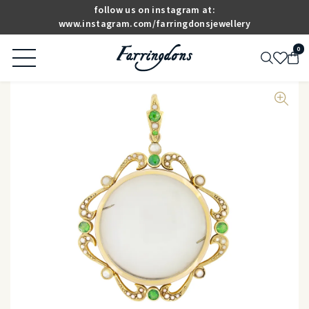
follow us on instagram at:
www.instagram.com/farringdonsjewellery
0