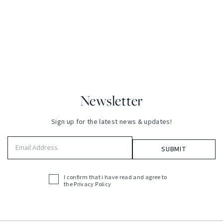
Newsletter
Sign up for the latest news & updates!
Email
Address
(Required)
I confirm that i have read and agree to
Acceptance
the
Privacy Policy
(Required)