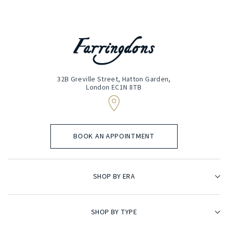
32B Greville Street, Hatton Garden,
London EC1N 8TB
BOOK AN APPOINTMENT
SHOP BY ERA
SHOP BY TYPE