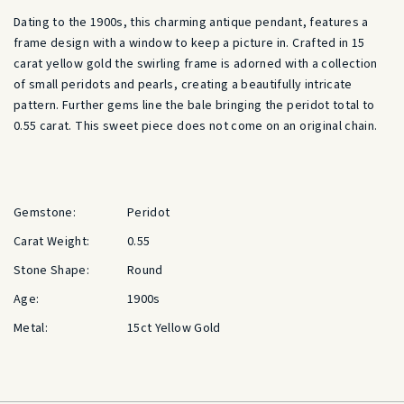
Dating to the 1900s, this charming antique pendant, features a
frame design with a window to keep a picture in. Crafted in 15
carat yellow gold the swirling frame is adorned with a collection
of small peridots and pearls, creating a beautifully intricate
pattern. Further gems line the bale bringing the peridot total to
0.55 carat. This sweet piece does not come on an original chain.
Gemstone:
Peridot
Carat Weight:
0.55
Stone Shape:
Round
Age:
1900s
Metal:
15ct Yellow Gold