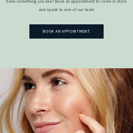
Seen something you like? Book an appointment to come in store
and speak to one of our team
BOOK AN APPOINTMENT