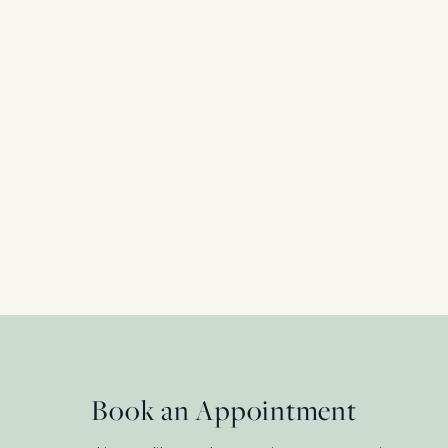
Victorian Diamond and Pearl Crossover Ring
Shoulders, c.1890s
18 Carat Yellow Gold + Platinum
£
2,750.00
Book an Appointment