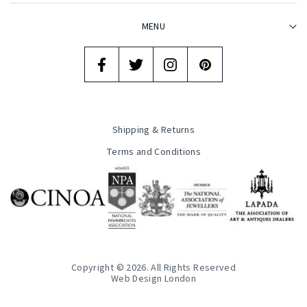
MENU
Shipping & Returns
Terms and Conditions
Copyright © 2026. All Rights Reserved
Web Design London