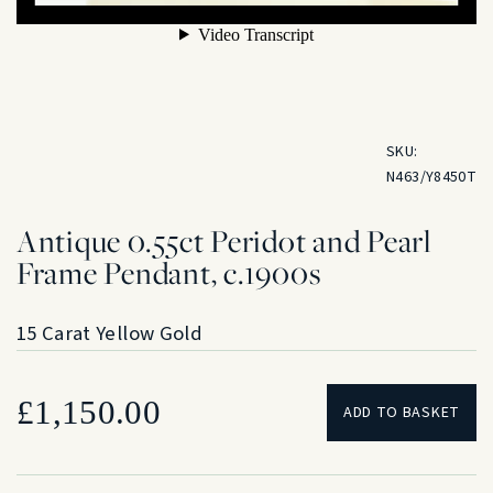
SKU:
N463/Y8450T
Antique 0.55ct Peridot and Pearl
Frame Pendant, c.1900s
15 Carat Yellow Gold
£
1,150.00
ADD TO BASKET