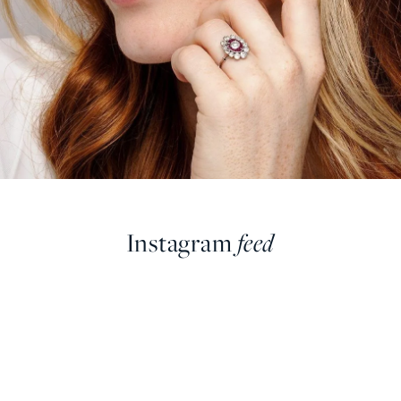
Instagram
feed
farringdonsjewellery