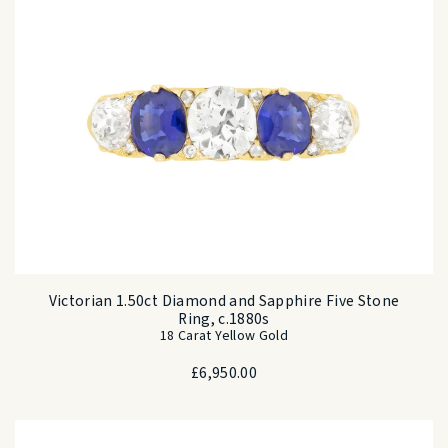
Victorian 1.50ct Diamond and Sapphire Five Stone
Ring, c.1880s
18 Carat Yellow Gold
£
6,950.00