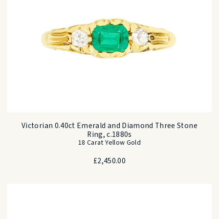
Victorian 0.40ct Emerald and Diamond Three Stone
Ring, c.1880s
18 Carat Yellow Gold
£
2,450.00