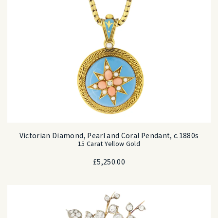
Victorian Diamond, Pearl and Coral Pendant, c.1880s
15 Carat Yellow Gold
£
5,250.00