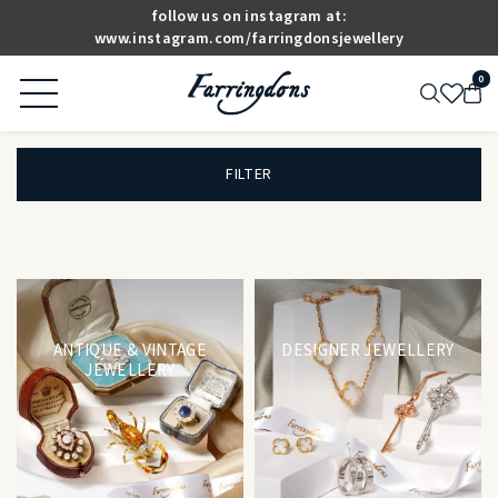
follow us on instagram at:
www.instagram.com/farringdonsjewellery
0
FILTER
ANTIQUE & VINTAGE
DESIGNER JEWELLERY
JEWELLERY