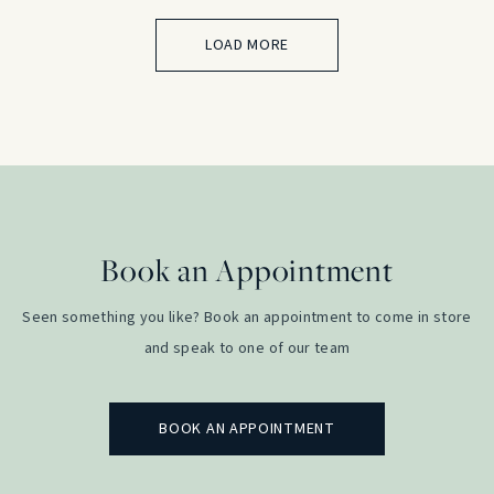
LOAD MORE
Book an Appointment
Seen something you like? Book an appointment to come in store
and speak to one of our team
BOOK AN APPOINTMENT