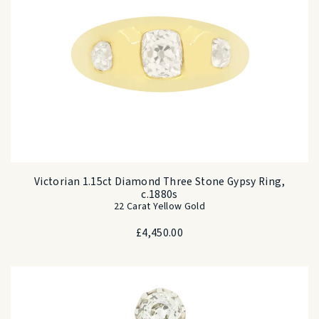
Victorian 1.15ct Diamond Three Stone Gypsy Ring,
c.1880s
22 Carat Yellow Gold
£
4,450.00