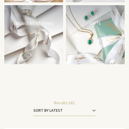
ENGAGEMENT RINGS
GIFTS
Results:
382