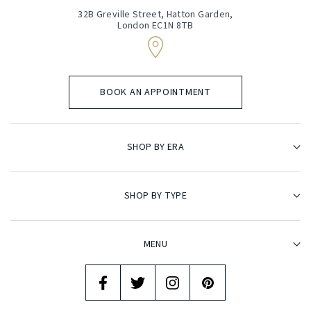
32B Greville Street, Hatton Garden,
London EC1N 8TB
BOOK AN APPOINTMENT
SHOP BY ERA
SHOP BY TYPE
MENU