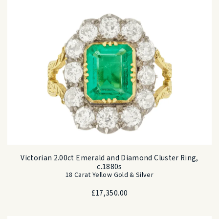
Victorian 2.00ct Emerald and Diamond Cluster Ring,
c.1880s
18 Carat Yellow Gold & Silver
£
17,350.00