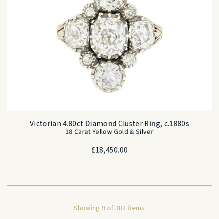
Victorian 4.80ct Diamond Cluster Ring, c.1880s
18 Carat Yellow Gold & Silver
£
18,450.00
Showing 9 of 382 items