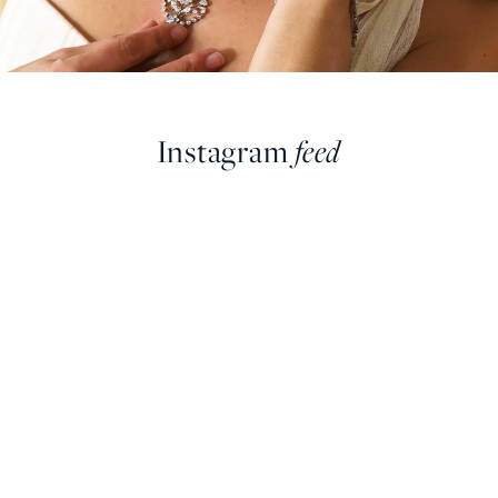
Instagram
feed
farringdonsjewellery