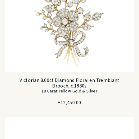
Victorian 8.00ct Diamond Floral en Tremblant
Brooch, c.1880s
18 Carat Yellow Gold & Silver
£
12,450.00