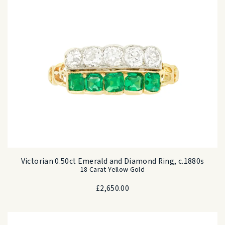
Victorian 0.50ct Emerald and Diamond Ring, c.1880s
18 Carat Yellow Gold
£
2,650.00