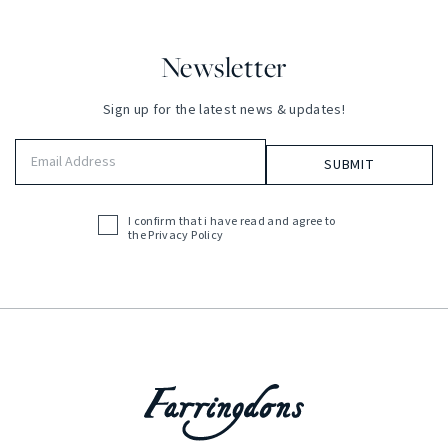
Newsletter
Sign up for the latest news & updates!
Email
Address
(Required)
I confirm that i have read and agree to
Acceptance
the
Privacy Policy
(Required)