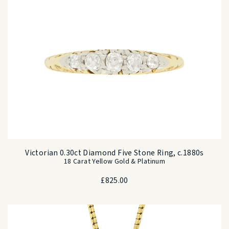
Victorian 0.30ct Diamond Five Stone Ring, c.1880s
18 Carat Yellow Gold & Platinum
£
825.00