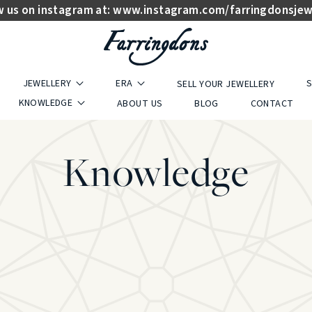
w us on instagram at:
www.instagram.com/farringdonsjew
JEWELLERY
ERA
S
SELL YOUR JEWELLERY
KNOWLEDGE
ABOUT US
BLOG
CONTACT
Knowledge