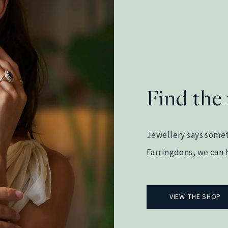
Find the 
Jewellery says somet
Farringdons, we can h
VIEW THE SHOP