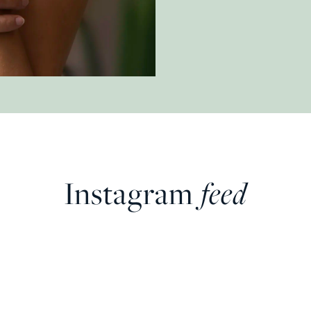
Instagram
feed