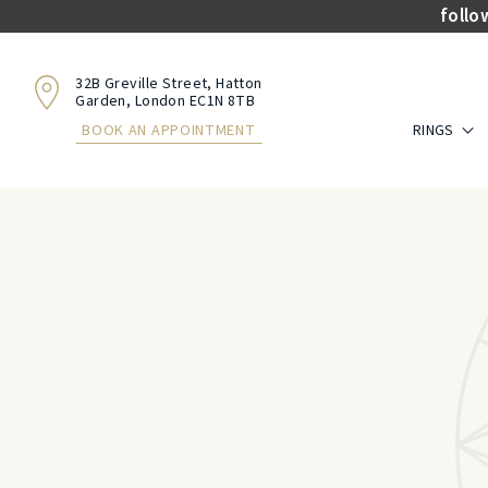
follo
32B Greville Street, Hatton
Garden, London EC1N 8TB
RINGS
BOOK AN APPOINTMENT