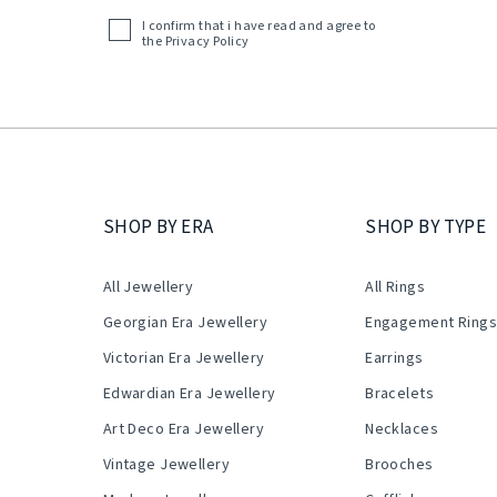
(Required)
I confirm that i have read and agree to
Acceptance
the
Privacy Policy
(Required)
SHOP BY ERA
SHOP BY TYPE
All Jewellery
All Rings
Georgian Era Jewellery
Engagement Ring
Victorian Era Jewellery
Earrings
Edwardian Era Jewellery
Bracelets
Art Deco Era Jewellery
Necklaces
Vintage Jewellery
Brooches