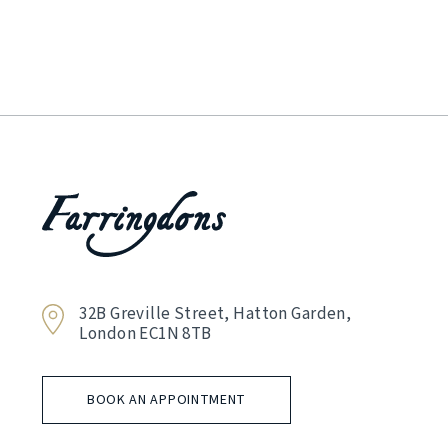
32B Greville Street, Hatton Garden,
London EC1N 8TB
BOOK AN APPOINTMENT