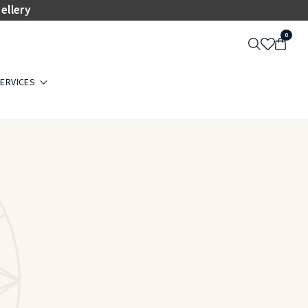
ellery
0
ERVICES