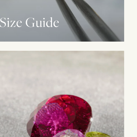
Size Guide