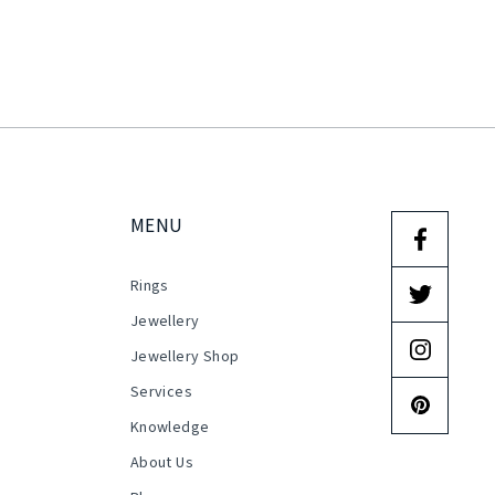
MENU
Rings
s
Jewellery
Jewellery Shop
Services
Knowledge
About Us