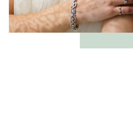
farringdonsjewellery