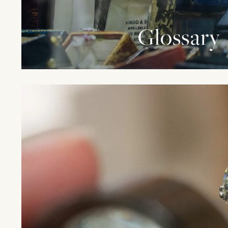
Glossary