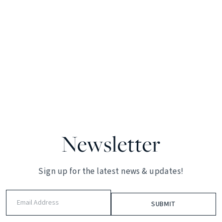
Newsletter
Sign up for the latest news & updates!
Email
Address