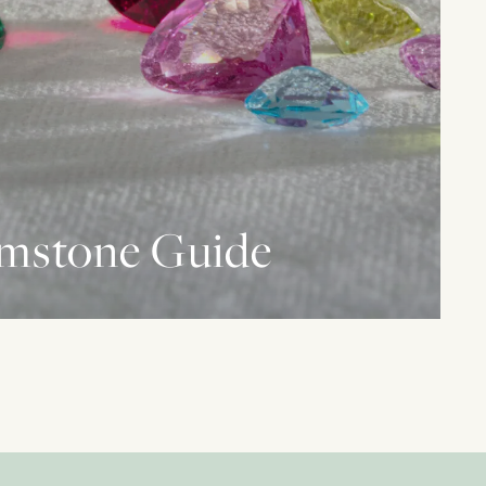
mstone Guide