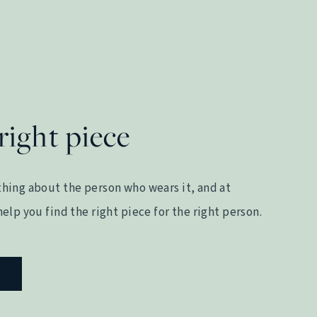
right piece
hing about the person who wears it, and at
elp you find the right piece for the right person.