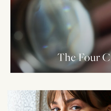
The Four C