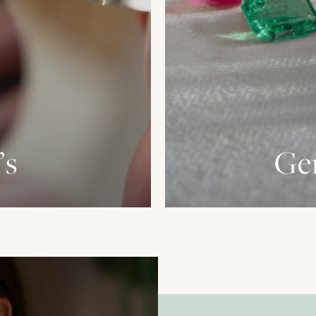
’s
Ge