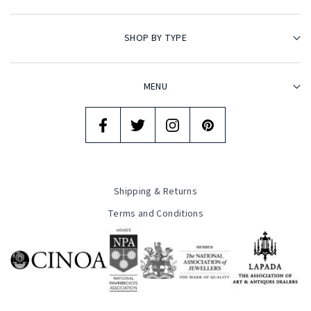
SHOP BY TYPE
MENU
Shipping & Returns
Terms and Conditions