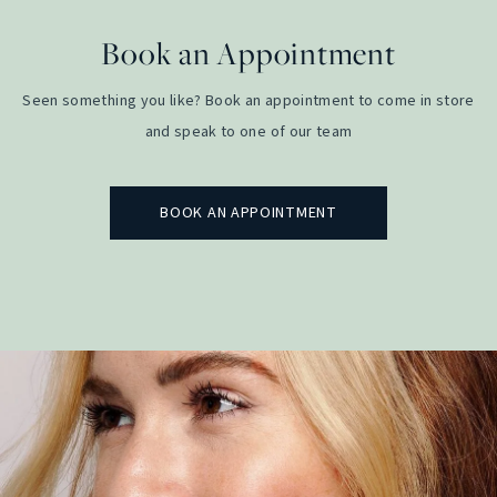
Book an Appointment
Seen something you like? Book an appointment to come in store
and speak to one of our team
BOOK AN APPOINTMENT