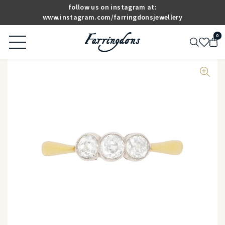
follow us on instagram at:
www.instagram.com/farringdonsjewellery
0