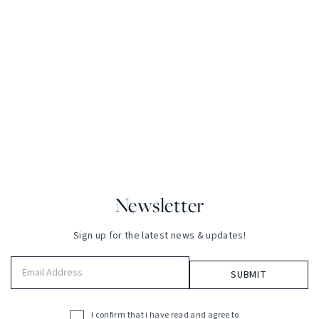
Newsletter
Sign up for the latest news & updates!
Email
Address
(Required)
I confirm that i have read and agree to
Acceptance