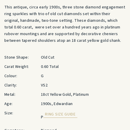
This antique, circa early 1900s, three stone diamond engagement
ring sparkles with trio of old cut diamonds set within their
original, handmade, two-tone setting. These diamonds, which
total 0.60 carat, were set over a hundred years ago in platinum
rubover mountings and are supported by decorative cheniers
between tapered shoulders atop an 18 carat yellow gold shank.
Stone Shape:
Old Cut
Carat Weight:
0.60 Total
Colour:
G
Clarity:
VS2
Metal:
18ct Yellow Gold, Platinum
Age:
1900s, Edwardian
Size:
RING SIZE GUIDE
P