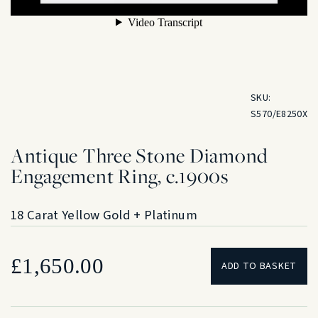
SKU:
S570/E8250X
Antique Three Stone Diamond
Engagement Ring, c.1900s
18 Carat Yellow Gold + Platinum
£
1,650.00
ADD TO BASKET