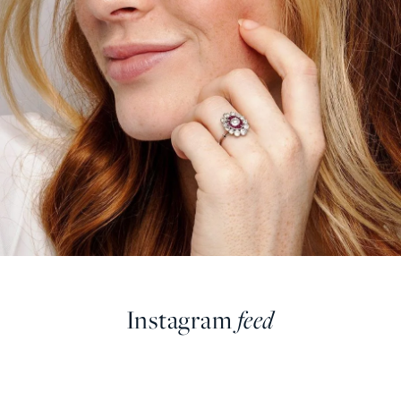
Instagram
feed
farringdonsjewellery