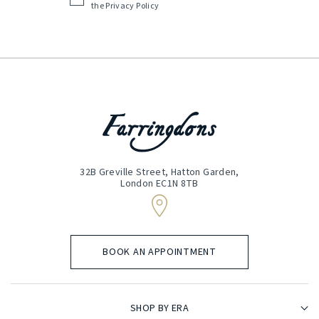
the
Privacy Policy
(Required)
32B Greville Street, Hatton Garden,
London EC1N 8TB
BOOK AN APPOINTMENT
SHOP BY ERA