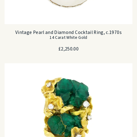
Vintage Pearl and Diamond Cocktail Ring, c.1970s
14 Carat White Gold
£
2,250.00