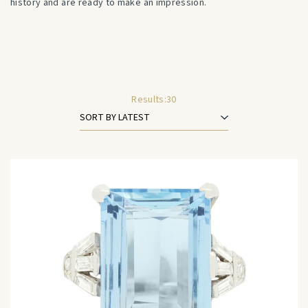
history and are ready to make an impression.
Results:
30