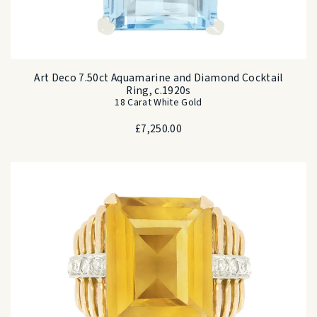
Art Deco 7.50ct Aquamarine and Diamond Cocktail
Ring, c.1920s
18 Carat White Gold
£
7,250.00