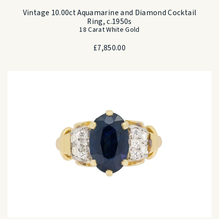
Vintage 10.00ct Aquamarine and Diamond Cocktail
Ring, c.1950s
18 Carat White Gold
£
7,850.00