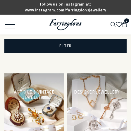
follow us on instagram at:
www.instagram.com/farringdonsjewellery
0
FILTER
ANTIQUE & VINTAGE
DESIGNER JEWELLERY
JEWELLERY