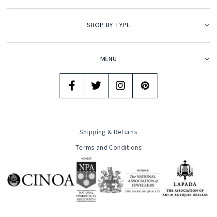
SHOP BY TYPE
MENU
Shipping & Returns
Terms and Conditions