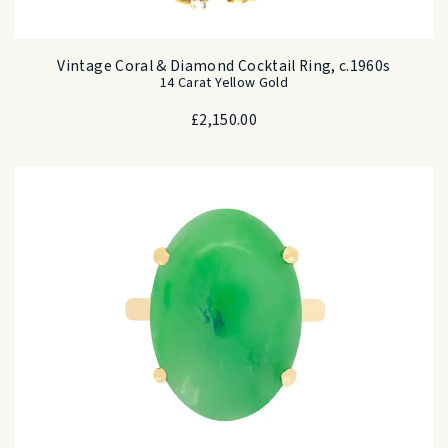
Vintage Coral & Diamond Cocktail Ring, c.1960s
14 Carat Yellow Gold
£
2,150.00