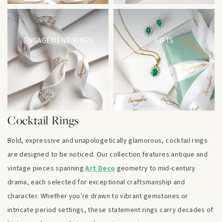
ENGAGEMENT RINGS
GIFTS
Cocktail Rings
Bold, expressive and unapologetically glamorous, cocktail rings
are designed to be noticed. Our collection features antique and
vintage pieces spanning
Art Deco
geometry to mid-century
drama, each selected for exceptional craftsmanship and
character. Whether you’re drawn to vibrant gemstones or
intricate period settings, these statement rings carry decades of