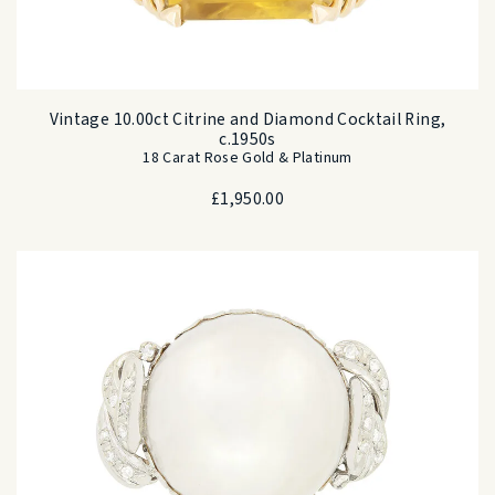
Vintage 10.00ct Citrine and Diamond Cocktail Ring,
c.1950s
18 Carat Rose Gold & Platinum
£
1,950.00