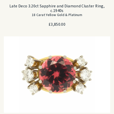
Late Deco 3.20ct Sapphire and Diamond Cluster Ring,
c.1940s
18 Carat Yellow Gold & Platinum
£
3,850.00