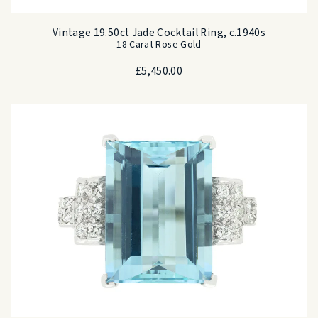
Vintage 19.50ct Jade Cocktail Ring, c.1940s
18 Carat Rose Gold
£
5,450.00