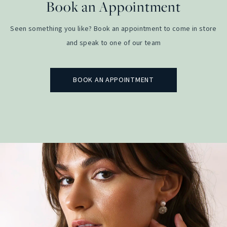
Book an Appointment
Seen something you like? Book an appointment to come in store
and speak to one of our team
BOOK AN APPOINTMENT