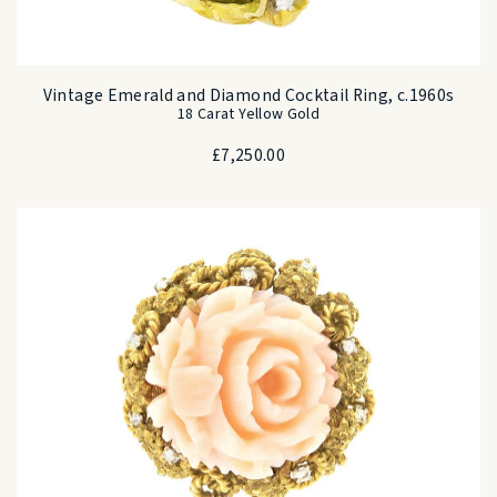
Vintage Emerald and Diamond Cocktail Ring, c.1960s
18 Carat Yellow Gold
£
7,250.00