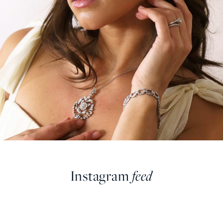
Instagram
feed
farringdonsjewellery