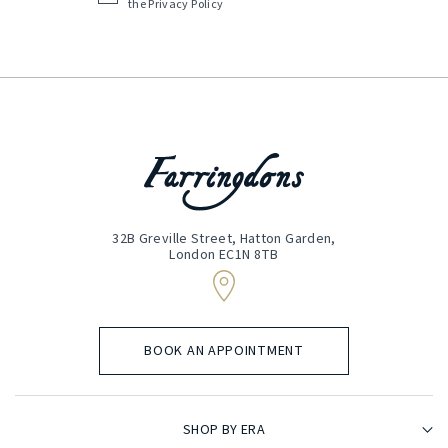
the
Privacy Policy
(Required)
32B Greville Street, Hatton Garden,
London EC1N 8TB
BOOK AN APPOINTMENT
SHOP BY ERA