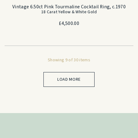
Vintage 6.50ct Pink Tourmaline Cocktail Ring, c.1970
18 Carat Yellow & White Gold
£
4,500.00
Showing 9 of 30 items
LOAD MORE