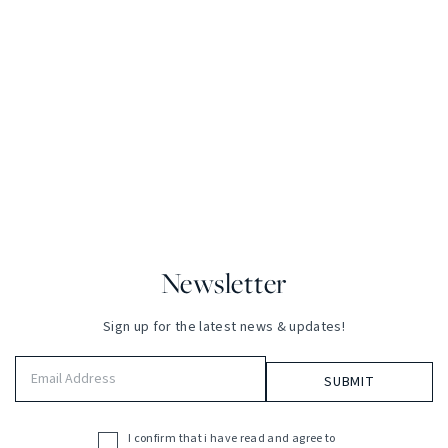
Newsletter
Sign up for the latest news & updates!
Email
Address
(Required)
I confirm that i have read and agree to
Acceptance