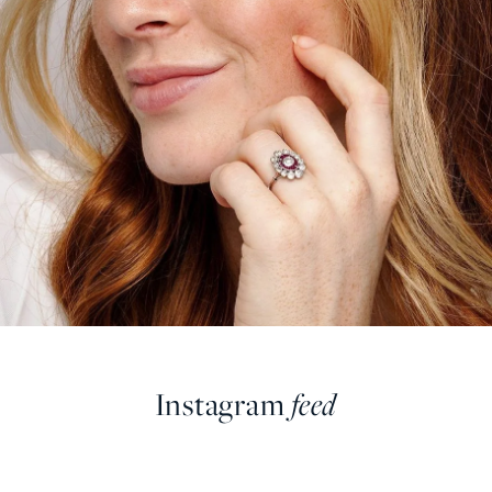
Instagram
feed