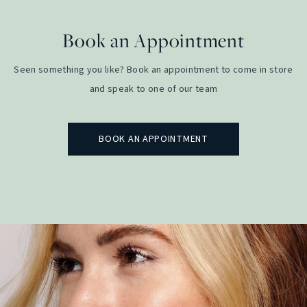
Book an Appointment
Seen something you like? Book an appointment to come in store
and speak to one of our team
BOOK AN APPOINTMENT