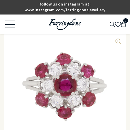
follow us on instagram at:
www.instagram.com/farringdonsjewellery
0