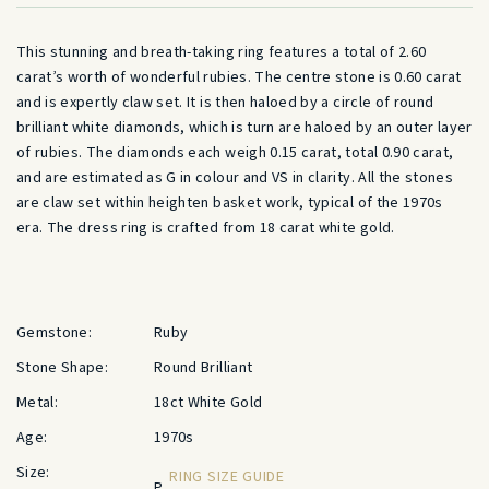
This stunning and breath-taking ring features a total of 2.60
carat’s worth of wonderful rubies. The centre stone is 0.60 carat
and is expertly claw set. It is then haloed by a circle of round
brilliant white diamonds, which is turn are haloed by an outer layer
of rubies. The diamonds each weigh 0.15 carat, total 0.90 carat,
and are estimated as G in colour and VS in clarity. All the stones
are claw set within heighten basket work, typical of the 1970s
era. The dress ring is crafted from 18 carat white gold.
Gemstone:
Ruby
Stone Shape:
Round Brilliant
Metal:
18ct White Gold
Age:
1970s
Size:
RING SIZE GUIDE
P