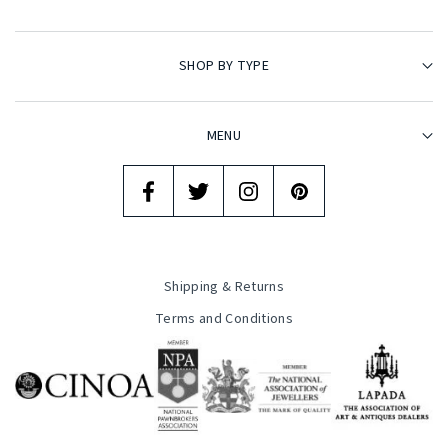
SHOP BY TYPE
MENU
Shipping & Returns
Terms and Conditions