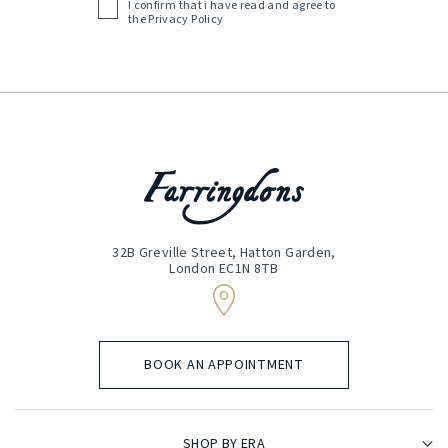
I confirm that i have read and agree to
Acceptance
the
Privacy Policy
(Required)
32B Greville Street, Hatton Garden,
London EC1N 8TB
BOOK AN APPOINTMENT
SHOP BY ERA