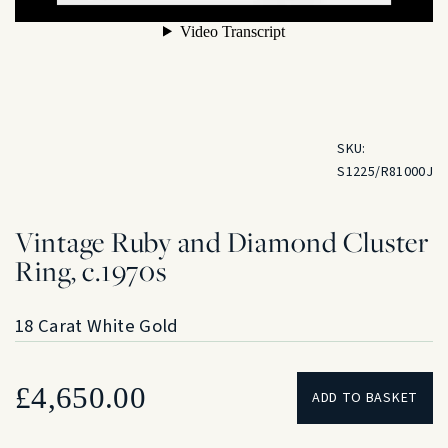
SKU:
S1225/R81000J
Vintage Ruby and Diamond Cluster
Ring, c.1970s
18 Carat White Gold
£
4,650.00
ADD TO BASKET