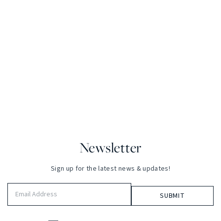
Newsletter
Sign up for the latest news & updates!
Email
Address
(Required)