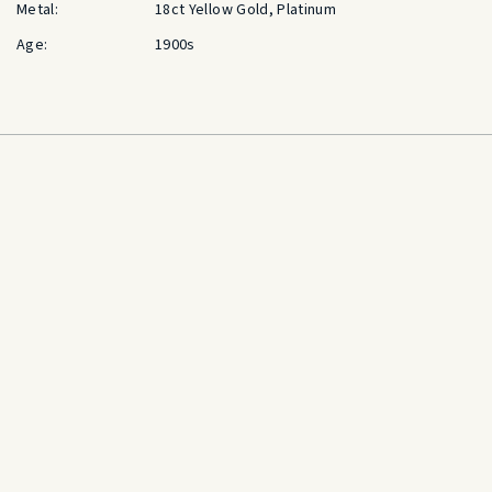
Metal:
18ct Yellow Gold, Platinum
Age:
1900s