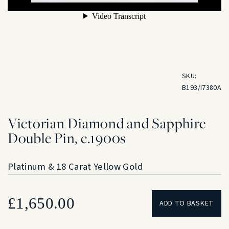
SKU:
B193/I7380A
Victorian Diamond and Sapphire
Double Pin, c.1900s
Platinum & 18 Carat Yellow Gold
£
1,650.00
ADD TO BASKET