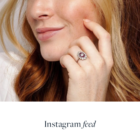
Instagram
feed