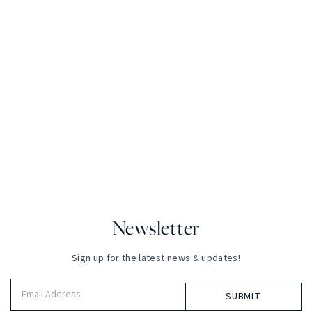
Newsletter
Sign up for the latest news & updates!
Email
Address