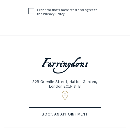
(Required)
I confirm that i have read and agree to
Acceptance
the
Privacy Policy
(Required)
32B Greville Street, Hatton Garden,
London EC1N 8TB
BOOK AN APPOINTMENT