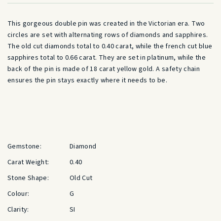
This gorgeous double pin was created in the Victorian era. Two
circles are set with alternating rows of diamonds and sapphires.
The old cut diamonds total to 0.40 carat, while the french cut blue
sapphires total to 0.66 carat. They are set in platinum, while the
back of the pin is made of 18 carat yellow gold. A safety chain
ensures the pin stays exactly where it needs to be.
Gemstone:
Diamond
Carat Weight:
0.40
Stone Shape:
Old Cut
Colour:
G
Clarity:
SI