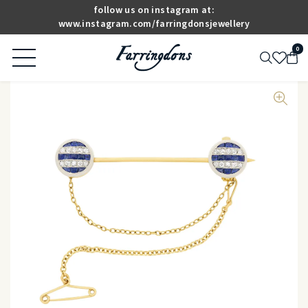
follow us on instagram at:
www.instagram.com/farringdonsjewellery
0