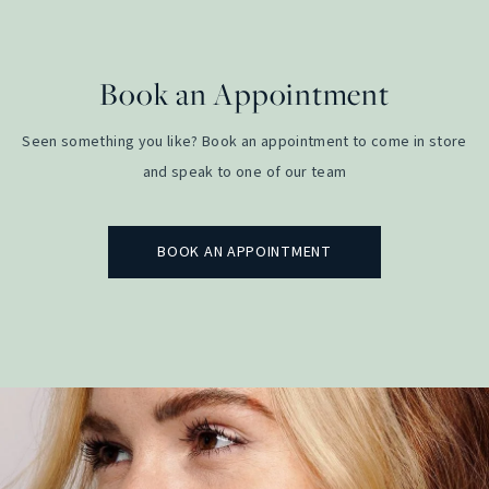
Book an Appointment
Seen something you like? Book an appointment to come in store
and speak to one of our team
BOOK AN APPOINTMENT