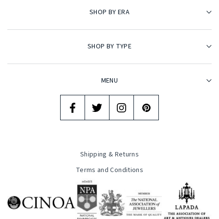
SHOP BY ERA
SHOP BY TYPE
MENU
Shipping & Returns
Terms and Conditions