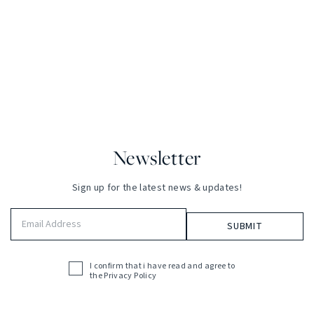
Newsletter
Sign up for the latest news & updates!
Email
Address
(Required)
I confirm that i have read and agree to
Acceptance
the
Privacy Policy
(Required)