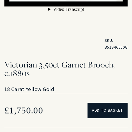
SKU:
B519/I6550G
Victorian 3.50ct Garnet Brooch,
c.1880s
18 Carat Yellow Gold
£
1,750.00
ADD TO BASKET