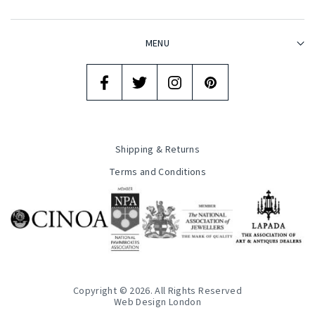
MENU
Shipping & Returns
Terms and Conditions
Copyright © 2026. All Rights Reserved
Web Design London