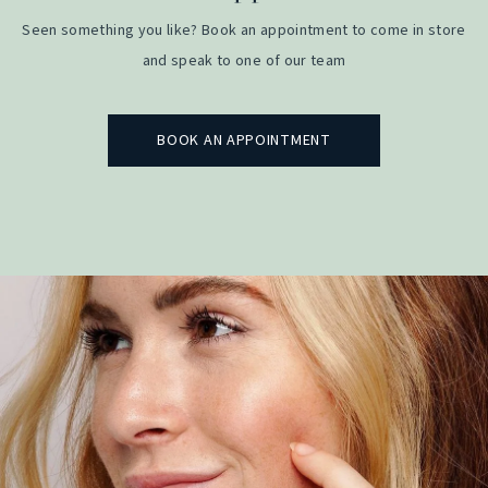
Seen something you like? Book an appointment to come in store
and speak to one of our team
BOOK AN APPOINTMENT