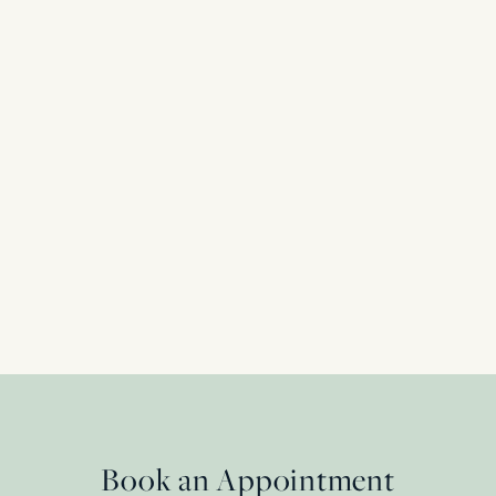
Art Deco 3.17ct Diamond Engagement Ring 
Shoulders, c.1920s
Platinum
£
55,450.00
Book an Appointment