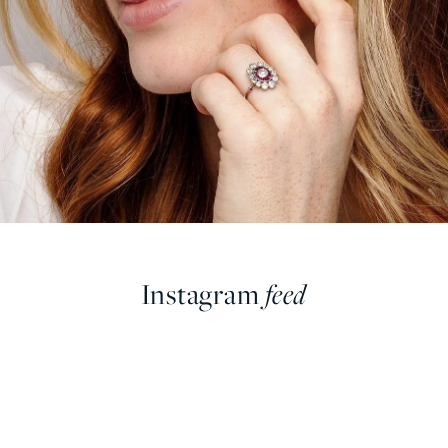
Instagram
feed
farringdonsjewellery