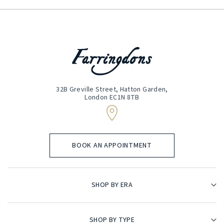
32B Greville Street, Hatton Garden,
London EC1N 8TB
BOOK AN APPOINTMENT
SHOP BY ERA
SHOP BY TYPE