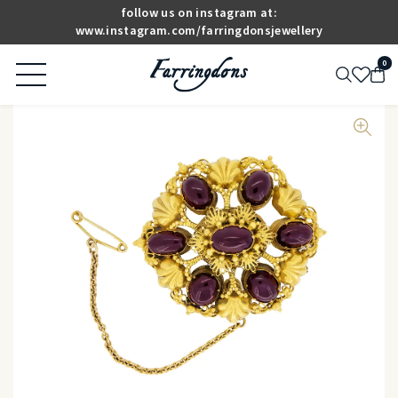
follow us on instagram at:
www.instagram.com/farringdonsjewellery
0