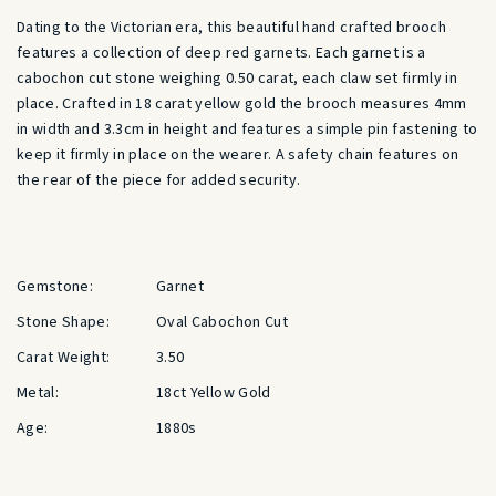
Dating to the Victorian era, this beautiful hand crafted brooch
features a collection of deep red garnets. Each garnet is a
cabochon cut stone weighing 0.50 carat, each claw set firmly in
place.
Crafted in 18 carat yellow gold the brooch measures 4mm
in width and 3.3cm in height and features a simple pin fastening to
keep it firmly in place on the wearer. A safety chain features on
the rear of the piece for added security.
Gemstone:
Garnet
Stone Shape:
Oval Cabochon Cut
Carat Weight:
3.50
Metal:
18ct Yellow Gold
Age:
1880s