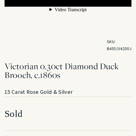
SKU:
B455/U4250J
Victorian 0.30ct Diamond Duck
Brooch, c.1860s
15 Carat Rose Gold & Silver
Sold