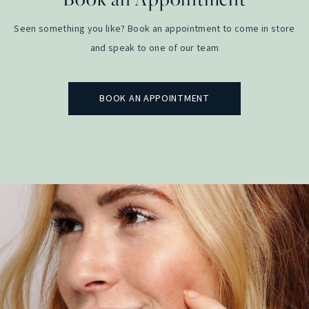
Seen something you like? Book an appointment to come in store
and speak to one of our team
BOOK AN APPOINTMENT