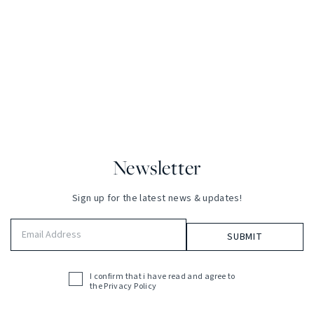
Newsletter
Sign up for the latest news & updates!
Email
Address
(Required)
I confirm that i have read and agree to
Acceptance
the
Privacy Policy
(Required)