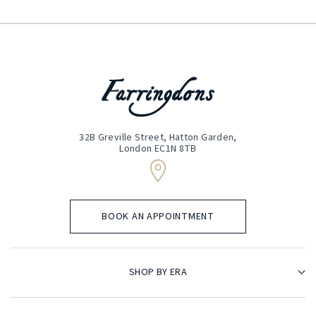
32B Greville Street, Hatton Garden,
London EC1N 8TB
BOOK AN APPOINTMENT
SHOP BY ERA