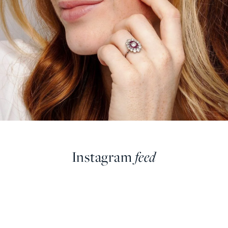
Instagram
feed
farringdonsjewellery