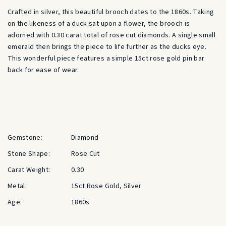
Crafted in silver, this beautiful brooch dates to the 1860s. Taking
on the likeness of a duck sat upon a flower, the brooch is
adorned with 0.30 carat total of rose cut diamonds. A single small
emerald then brings the piece to life further as the ducks eye.
This wonderful piece features a simple 15ct rose gold pin bar
back for ease of wear.
Gemstone:
Diamond
Stone Shape:
Rose Cut
Carat Weight:
0.30
Metal:
15ct Rose Gold, Silver
Age:
1860s