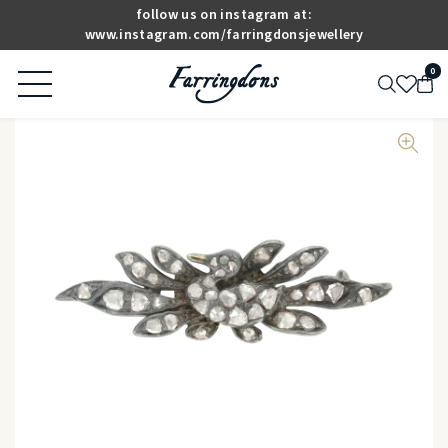
follow us on instagram at:
www.instagram.com/farringdonsjewellery
0