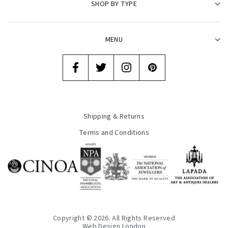
SHOP BY TYPE
MENU
Shipping & Returns
Terms and Conditions
Copyright © 2026. All Rights Reserved
Web Design London