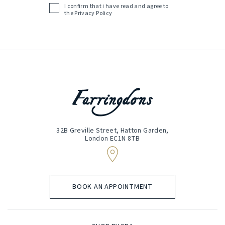
I confirm that i have read and agree to
Acceptance
the
Privacy Policy
(Required)
32B Greville Street, Hatton Garden,
London EC1N 8TB
BOOK AN APPOINTMENT