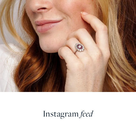
Instagram
feed