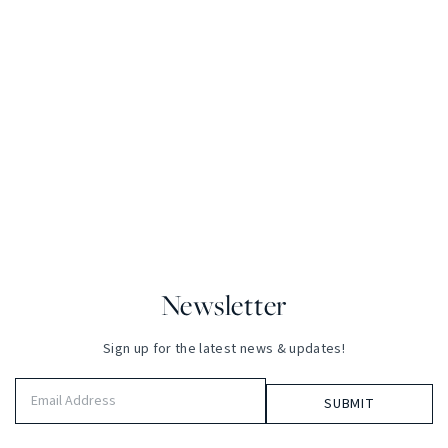
Newsletter
Sign up for the latest news & updates!
Email
Address
(Required)