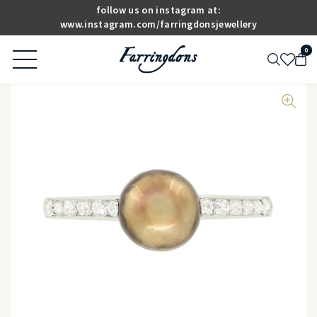
follow us on instagram at:
www.instagram.com/farringdonsjewellery
0