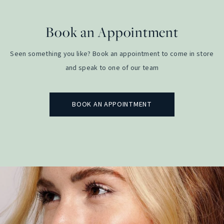
Book an Appointment
Seen something you like? Book an appointment to come in store
and speak to one of our team
BOOK AN APPOINTMENT