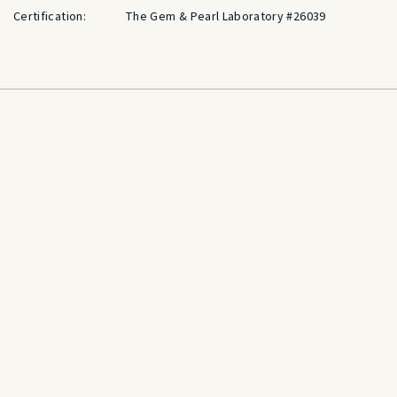
Certification:
The Gem & Pearl Laboratory #26039