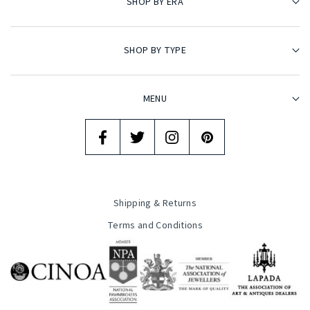
SHOP BY ERA
SHOP BY TYPE
MENU
Shipping & Returns
Terms and Conditions