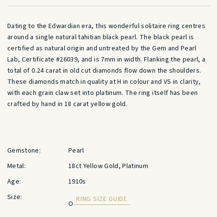
Dating to the Edwardian era, this wonderful solitaire ring centres
around a single natural tahitian black pearl. The black pearl is
certified as natural origin and untreated by the Gem and Pearl
Lab, Certificate #26039, and is 7mm in width. Flanking the pearl, a
total of 0.24 carat in old cut diamonds flow down the shoulders.
These diamonds match in quality at H in colour and VS in clarity,
with each grain claw set into platinum. The ring itself has been
crafted by hand in 18 carat yellow gold.
Gemstone:
Pearl
Metal:
18ct Yellow Gold, Platinum
Age:
1910s
Size:
RING SIZE GUIDE
O