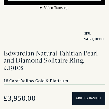
SKU:
S4871/J8300H
Edwardian Natural Tahitian Pearl
and Diamond Solitaire Ring,
c.1910s
18 Carat Yellow Gold & Platinum
£
3,950.00
ADD TO BASKET