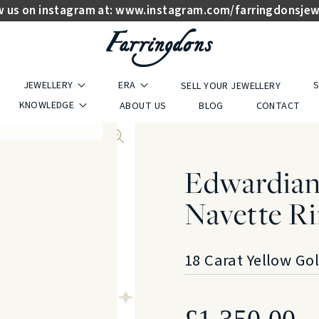
w us on instagram at:
www.instagram.com/farringdonsjew
JEWELLERY
ERA
S
SELL YOUR JEWELLERY
KNOWLEDGE
ABOUT US
BLOG
CONTACT
Edwardian
Navette Ri
18 Carat Yellow Go
£
1,350.00