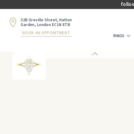
follo
32B Greville Street, Hatton
Garden, London EC1N 8TB
BOOK AN APPOINTMENT
RINGS