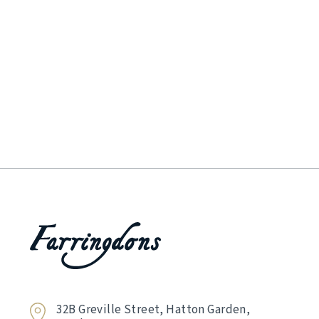
32B Greville Street, Hatton Garden,