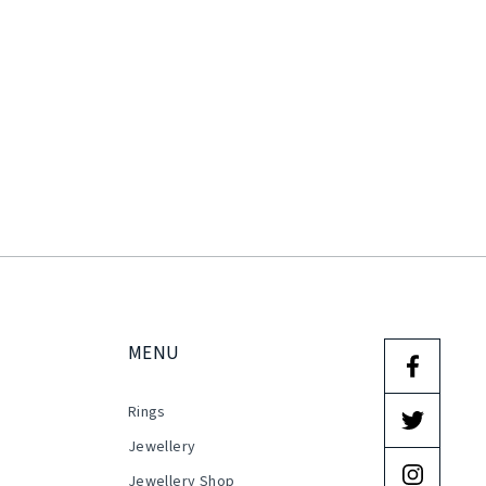
MENU
Rings
s
Jewellery
Jewellery Shop