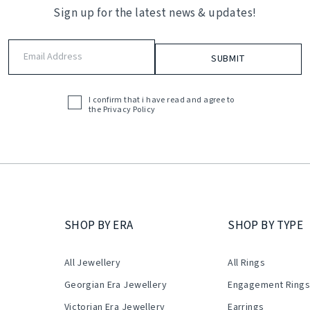
Sign up for the latest news & updates!
Email
Address
(Required)
I confirm that i have read and agree to
Acceptance
the
Privacy Policy
(Required)
SHOP BY ERA
SHOP BY TYPE
All Jewellery
All Rings
Georgian Era Jewellery
Engagement Ring
Victorian Era Jewellery
Earrings