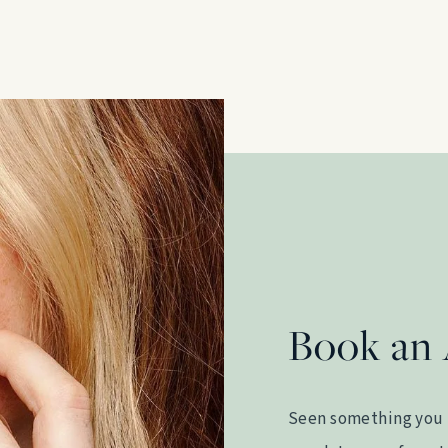
Book an
Seen something you 