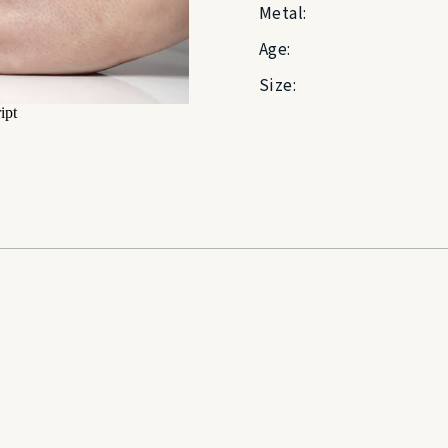
Metal:
Age:
Size: