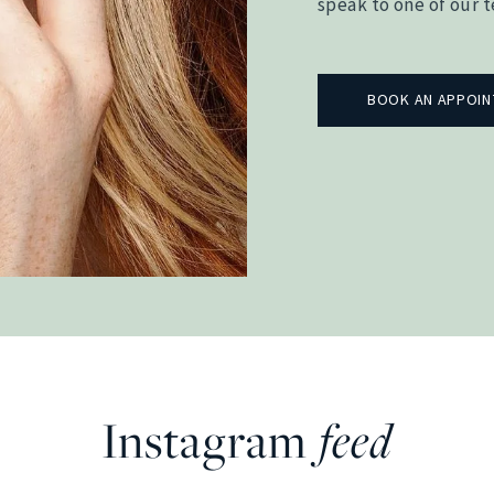
speak to one of our 
BOOK AN APPOI
Instagram
feed