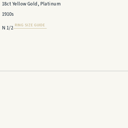
18ct Yellow Gold, Platinum
1910s
RING SIZE GUIDE
N 1/2