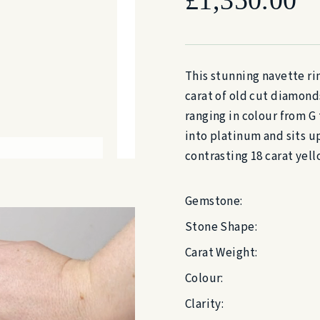
This stunning navette rin
carat of old cut diamond
ranging in colour from G 
into platinum and sits u
contrasting 18 carat yell
Gemstone:
Stone Shape:
Carat Weight:
Colour:
Clarity: