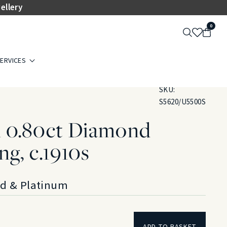
ellery
0
ERVICES
SKU:
S5620/U5500S
 0.80ct Diamond
ng, c.1910s
ld & Platinum
ADD TO BASKET