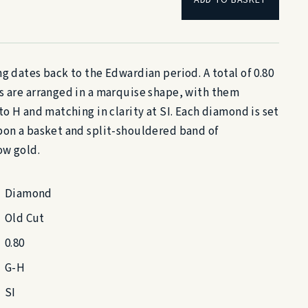
g dates back to the Edwardian period. A total of 0.80
s are arranged in a marquise shape, with them
to H and matching in clarity at SI. Each diamond is set
pon a basket and split-shouldered band of
ow gold.
Diamond
Old Cut
0.80
G-H
SI