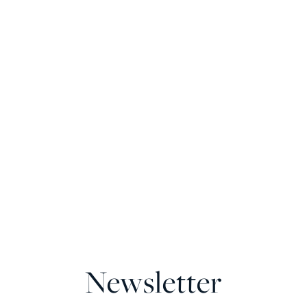
Newsletter