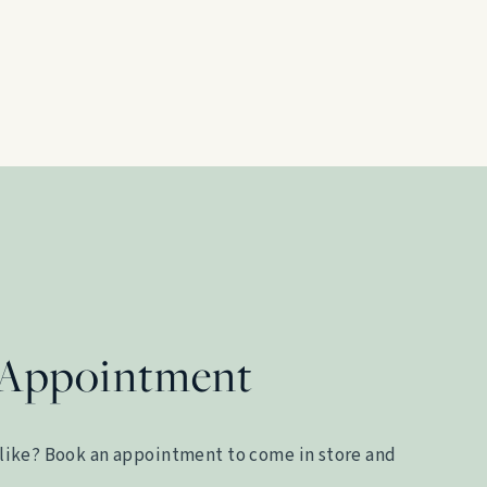
 Appointment
like? Book an appointment to come in store and