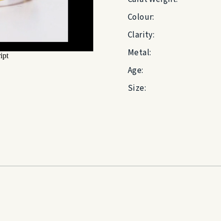
Colour:
Clarity:
Metal:
Age:
Size: