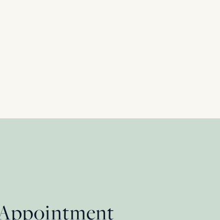
Ring, c.1930s
 Appointment