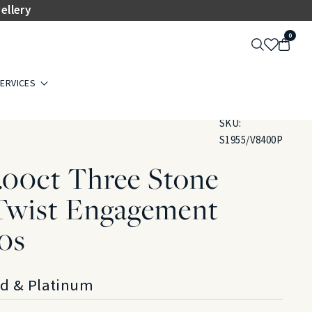
ellery
0
ERVICES
SKU:
S1955/V8400P
.00ct Three Stone
wist Engagement
20s
ld & Platinum