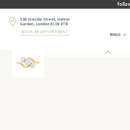
follo
32B Greville Street, Hatton
Garden, London EC1N 8TB
BOOK AN APPOINTMENT
RINGS