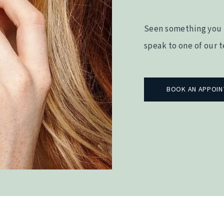
Seen something you 
speak to one of our 
BOOK AN APPOI