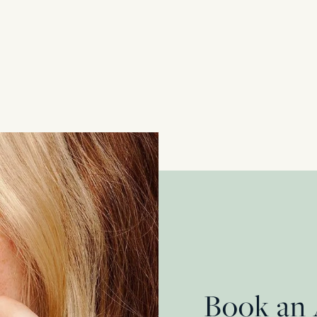
Vintage 0.80ct Diamond and Ruby Cocktail 
18 Carat Yellow Gold + Platinum
£
2,850.00
Book an