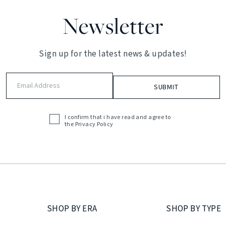
Newsletter
Sign up for the latest news & updates!
Email
Address
(Required)
I confirm that i have read and agree to
Acceptance
the
Privacy Policy
(Required)
SHOP BY ERA
SHOP BY TYPE