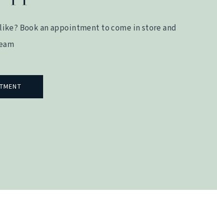
like? Book an appointment to come in store and
team
NTMENT