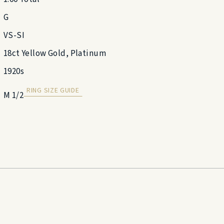
G
VS-SI
18ct Yellow Gold, Platinum
1920s
RING SIZE GUIDE
M 1/2