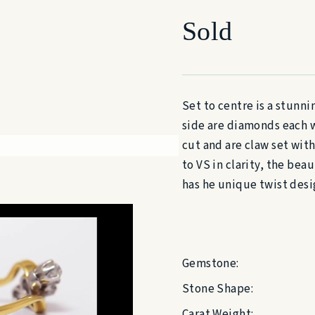
Sold
Set to centre is a stunn
side are diamonds each w
cut and are claw set wit
to VS in clarity, the bea
has he unique twist desig
Gemstone:
Stone Shape:
Carat Weight: