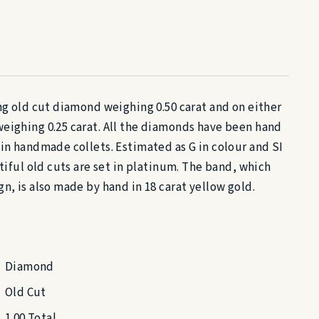
ing old cut diamond weighing 0.50 carat and on either
eighing 0.25 carat. All the diamonds have been hand
hin handmade collets. Estimated as G in colour and SI
utiful old cuts are set in platinum. The band, which
n, is also made by hand in 18 carat yellow gold.
Diamond
Old Cut
1.00 Total