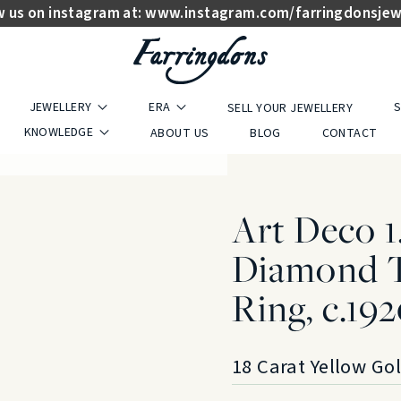
w us on instagram at:
www.instagram.com/farringdonsjew
JEWELLERY
ERA
S
SELL YOUR JEWELLERY
KNOWLEDGE
ABOUT US
BLOG
CONTACT
Art Deco 1
Diamond T
Ring, c.19
18 Carat Yellow Go