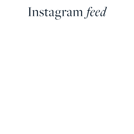
Instagram
feed