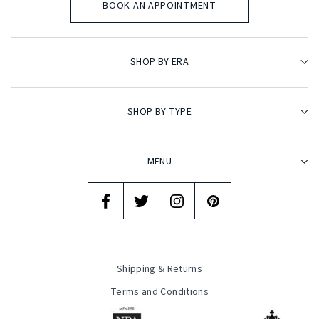
BOOK AN APPOINTMENT
SHOP BY ERA
SHOP BY TYPE
MENU
Shipping & Returns
Terms and Conditions