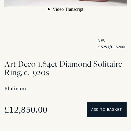
SKU:
S5257/U86200H
Art Deco 1.64ct Diamond Solitaire
Ring, c.1920s
Platinum
£
12,850.00
ADD TO BASKET