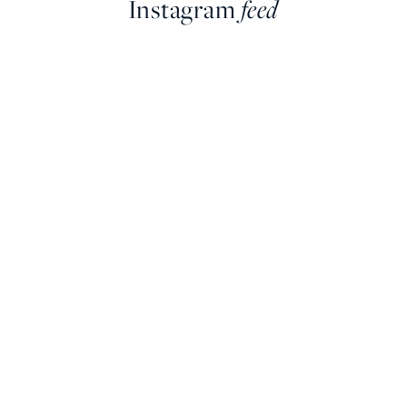
Instagram
feed
farringdonsjewellery