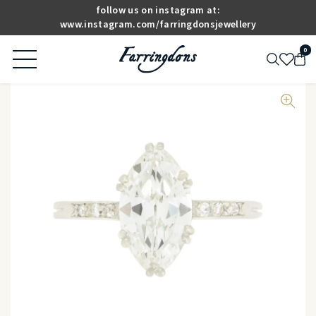
follow us on instagram at:
www.instagram.com/farringdonsjewellery
0