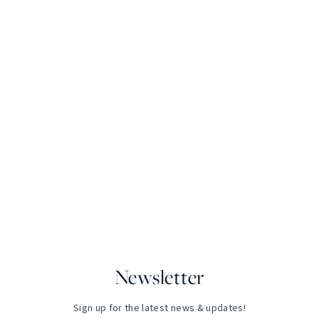
Newsletter
Sign up for the latest news & updates!