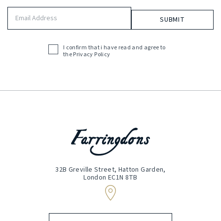
Email
Address
(Required)
I confirm that i have read and agree to
Acceptance
the
Privacy Policy
(Required)
32B Greville Street, Hatton Garden,
London EC1N 8TB