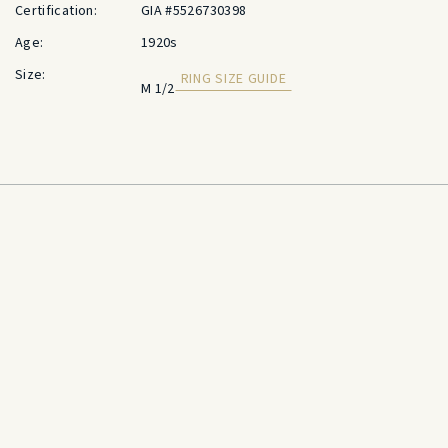
Certification:
GIA #5526730398
Age:
1920s
Size:
RING SIZE GUIDE
M 1/2