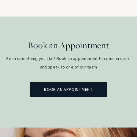
Book an Appointment
Seen something you like? Book an appointment to come in store
and speak to one of our team
BOOK AN APPOINTMENT