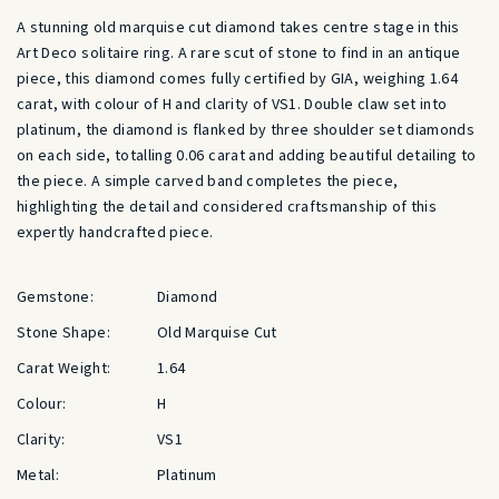
A stunning old marquise cut diamond takes centre stage in this
Art Deco solitaire ring. A rare scut of stone to find in an antique
piece, this diamond comes fully certified by GIA, weighing 1.64
carat, with colour of H and clarity of VS1. Double claw set into
platinum, the diamond is flanked by three shoulder set diamonds
on each side, totalling 0.06 carat and adding beautiful detailing to
the piece. A simple carved band completes the piece,
highlighting the detail and considered craftsmanship of this
expertly handcrafted piece.
Gemstone:
Diamond
Stone Shape:
Old Marquise Cut
Carat Weight:
1.64
Colour:
H
Clarity:
VS1
Metal:
Platinum