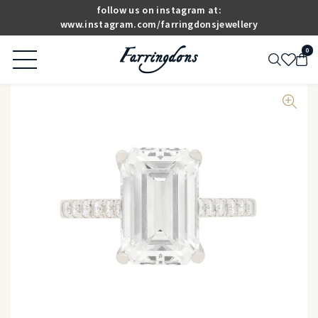
follow us on instagram at:
www.instagram.com/farringdonsjewellery
0