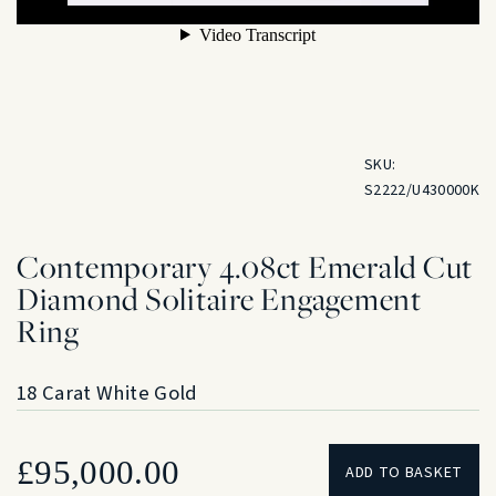
SKU:
S2222/U430000K
Contemporary 4.08ct Emerald Cut
Diamond Solitaire Engagement
Ring
18 Carat White Gold
£
95,000.00
ADD TO BASKET