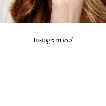
Instagram
feed
farringdonsjewellery