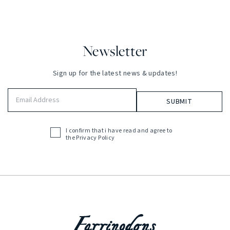
Newsletter
Sign up for the latest news & updates!
Email
Address
(Required)
I confirm that i have read and agree to
Acceptance
the
Privacy Policy
(Required)