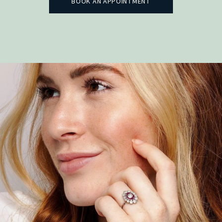
BOOK AN APPOINTMENT