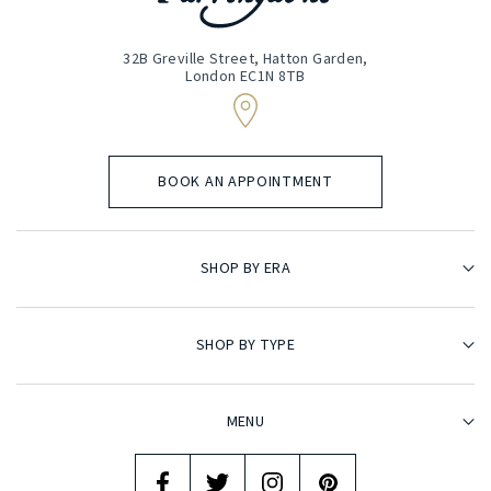
32B Greville Street, Hatton Garden,
London EC1N 8TB
BOOK AN APPOINTMENT
SHOP BY ERA
SHOP BY TYPE
MENU