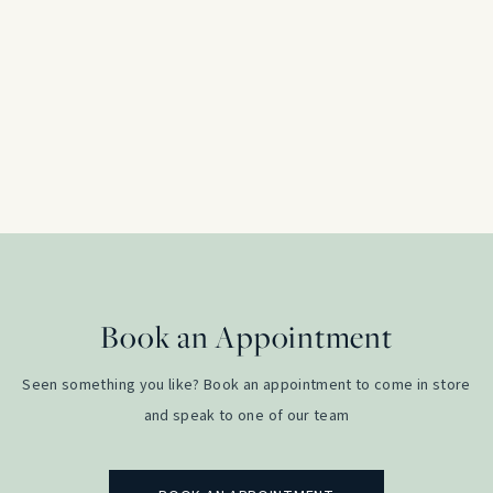
Marquise Cut 0.15ct Diamond Solitaire Enga
Platinum
£
600.00
Book an Appointment
Seen something you like? Book an appointment to come in store
and speak to one of our team