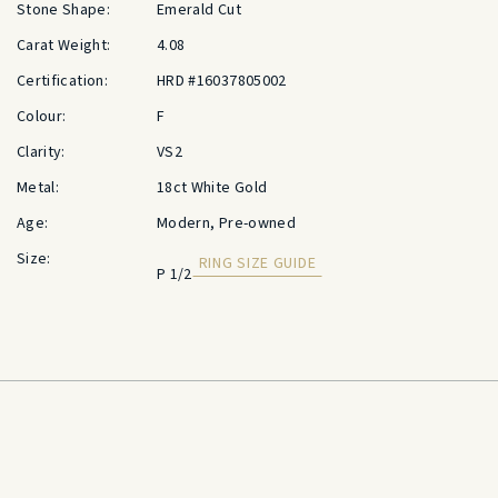
Stone Shape:
Emerald Cut
Carat Weight:
4.08
Certification:
HRD #16037805002
Colour:
F
Clarity:
VS2
Metal:
18ct White Gold
Age:
Modern, Pre-owned
Size:
RING SIZE GUIDE
P 1/2