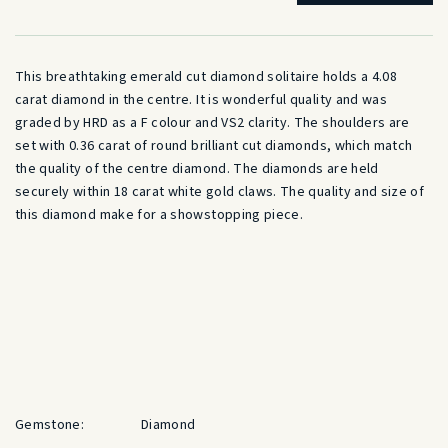
This breathtaking emerald cut diamond solitaire holds a 4.08
carat diamond in the centre. It is wonderful quality and was
graded by HRD as a F colour and VS2 clarity. The shoulders are
set with 0.36 carat of round brilliant cut diamonds, which match
the quality of the centre diamond. The diamonds are held
securely within 18 carat white gold claws. The quality and size of
this diamond make for a showstopping piece.
Gemstone:
Diamond