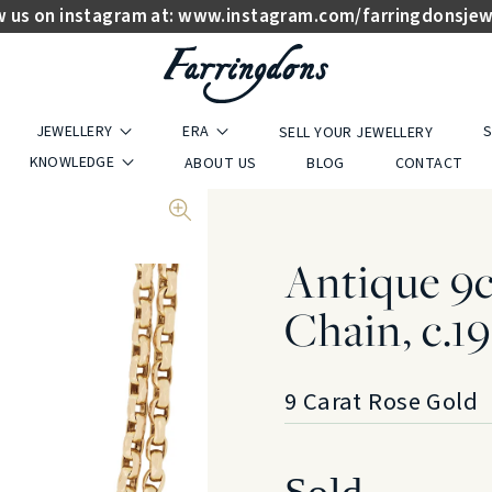
w us on instagram at:
www.instagram.com/farringdonsjew
JEWELLERY
ERA
S
SELL YOUR JEWELLERY
KNOWLEDGE
ABOUT US
BLOG
CONTACT
Antique 9
Chain, c.1
9 Carat Rose Gold
Sold