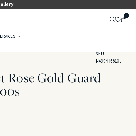
ellery
0
ERVICES
SKU:
N499/H6810J
ct Rose Gold Guard
900s