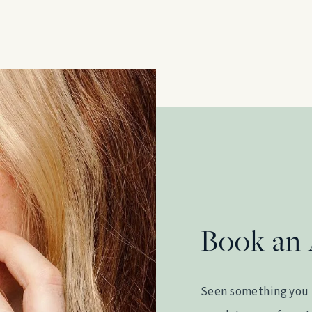
Book an
Seen something you 