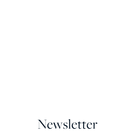
Newsletter