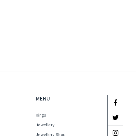
MENU
Rings
s
Jewellery
Jewellery Shop