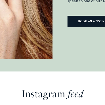
speak to one of our 
BOOK AN APPOI
Instagram
feed