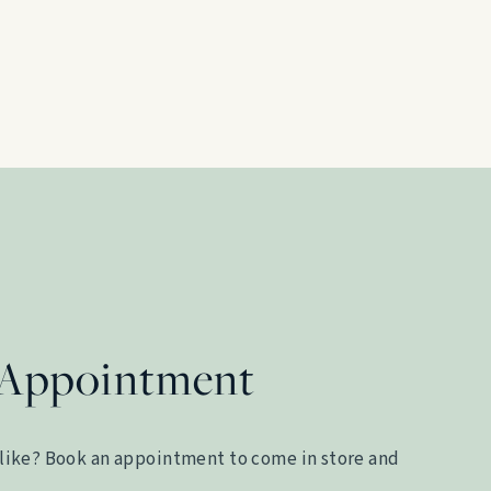
 Appointment
like? Book an appointment to come in store and