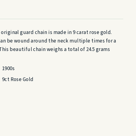
 original guard chain is made in 9 carat rose gold.
n can be wound around the neck multiple times for a
his beautiful chain weighs a total of 24.5 grams
1900s
9ct Rose Gold