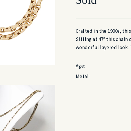
Crafted in the 1900s, this
Sitting at 47″ this chai
wonderful layered look. T
Age:
Metal: