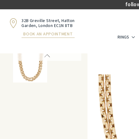
follo
32B Greville Street, Hatton
Garden, London EC1N 8TB
BOOK AN APPOINTMENT
RINGS