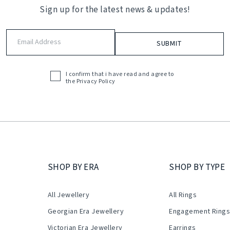
Sign up for the latest news & updates!
Email
Address
(Required)
I confirm that i have read and agree to
Acceptance
the
Privacy Policy
(Required)
SHOP BY ERA
SHOP BY TYPE
All Jewellery
All Rings
Georgian Era Jewellery
Engagement Ring
Victorian Era Jewellery
Earrings