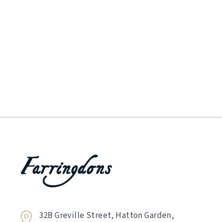
32B Greville Street, Hatton Garden,