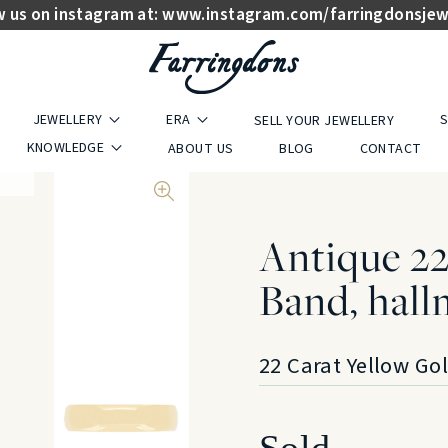
w us on instagram at:
www.instagram.com/farringdonsjew
JEWELLERY
ERA
S
SELL YOUR JEWELLERY
KNOWLEDGE
ABOUT US
BLOG
CONTACT
Antique 2
Band, hall
22 Carat Yellow Go
Sold