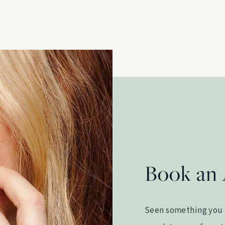
Book an
Seen something you 