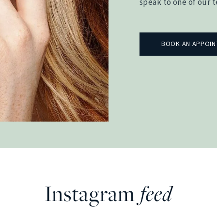
speak to one of our 
BOOK AN APPOI
Instagram
feed