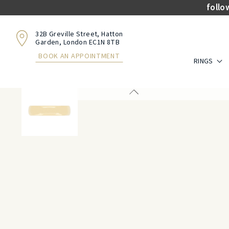
follo
32B Greville Street, Hatton
Garden, London EC1N 8TB
BOOK AN APPOINTMENT
RINGS