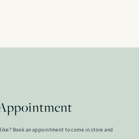
 Appointment
like? Book an appointment to come in store and