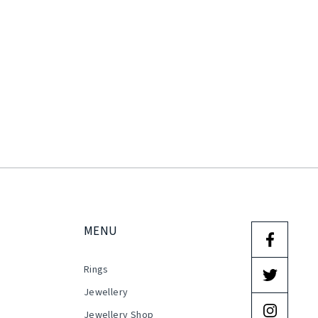
MENU
Rings
s
Jewellery
Jewellery Shop