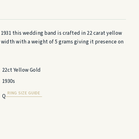
 1931 this wedding band is crafted in 22 carat yellow
 width with a weight of 5 grams giving it presence on
22ct Yellow Gold
1930s
RING SIZE GUIDE
Q