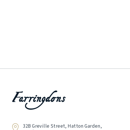
32B Greville Street, Hatton Garden,