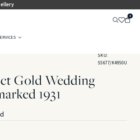
ellery
0
ERVICES
SKU:
S5677/K4950U
2ct Gold Wedding
marked 1931
ld