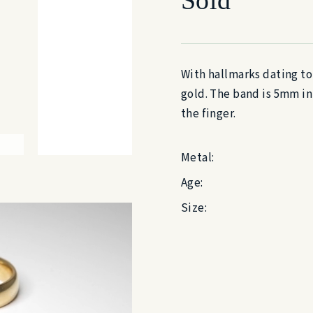
With hallmarks dating to
gold. The band is 5mm in
the finger.
Metal:
Age:
Size: