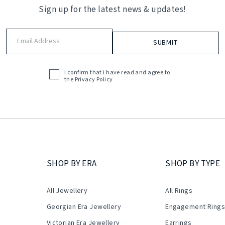
Sign up for the latest news & updates!
Email
Address
(Required)
I confirm that i have read and agree to
Acceptance
the
Privacy Policy
(Required)
SHOP BY ERA
SHOP BY TYPE
All Jewellery
All Rings
Georgian Era Jewellery
Engagement Ring
Victorian Era Jewellery
Earrings