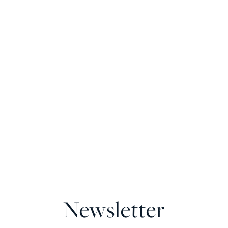
Newsletter