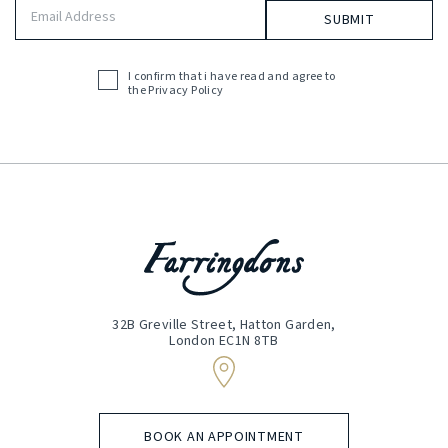
Email
Address
(Required)
I confirm that i have read and agree to
Acceptance
the
Privacy Policy
(Required)
32B Greville Street, Hatton Garden,
London EC1N 8TB
BOOK AN APPOINTMENT