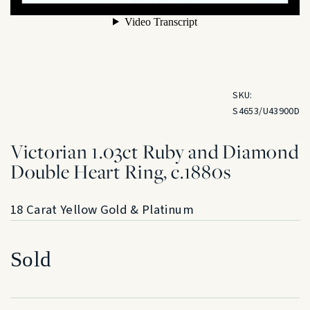
SKU:
S4653/U43900D
Victorian 1.03ct Ruby and Diamond
Double Heart Ring, c.1880s
18 Carat Yellow Gold & Platinum
Sold