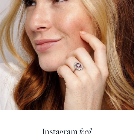
Instagram
feed