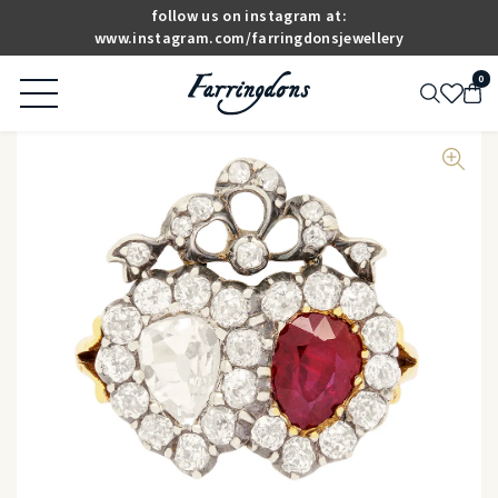
follow us on instagram at:
www.instagram.com/farringdonsjewellery
0