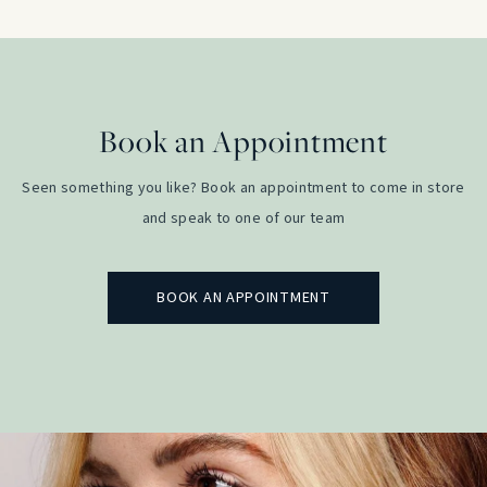
Book an Appointment
Seen something you like? Book an appointment to come in store
and speak to one of our team
BOOK AN APPOINTMENT