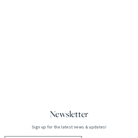
Newsletter
Sign up for the latest news & updates!