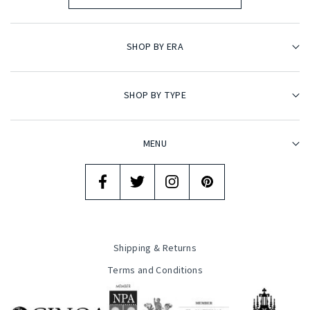
SHOP BY ERA
SHOP BY TYPE
MENU
Shipping & Returns
Terms and Conditions