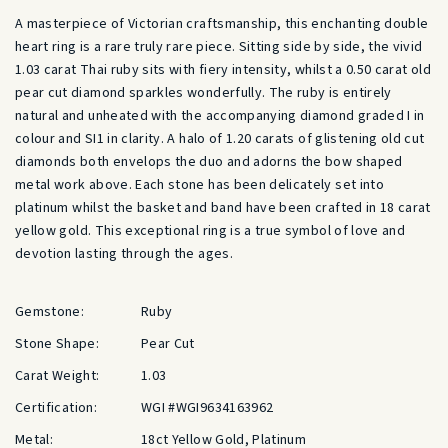
A masterpiece of Victorian craftsmanship, this enchanting double
heart ring is a rare truly rare piece. Sitting side by side, the vivid
1.03 carat Thai ruby sits with fiery intensity, whilst a 0.50 carat old
pear cut diamond sparkles wonderfully. The ruby is entirely
natural and unheated with the accompanying diamond graded I in
colour and SI1 in clarity. A halo of 1.20 carats of glistening old cut
diamonds both envelops the duo and adorns the bow shaped
metal work above. Each stone has been delicately set into
platinum whilst the basket and band have been crafted in 18 carat
yellow gold. This exceptional ring is a true symbol of love and
devotion lasting through the ages.
Gemstone:
Ruby
Stone Shape:
Pear Cut
Carat Weight:
1.03
Certification:
WGI #WGI9634163962
Metal:
18ct Yellow Gold, Platinum