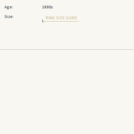
Age:
1880s
Size:
RING SIZE GUIDE
L