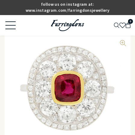
follow us on instagram at:
www.instagram.com/farringdonsjewellery
0