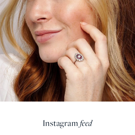
Instagram
feed