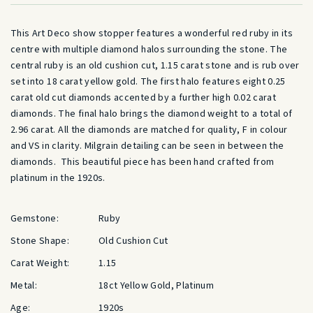
This Art Deco show stopper features a wonderful red ruby in its
centre with multiple diamond halos surrounding the stone. The
central ruby is an old cushion cut, 1.15 carat stone and is rub over
set into 18 carat yellow gold. The first halo features eight 0.25
carat old cut diamonds accented by a further high 0.02 carat
diamonds. The final halo brings the diamond weight to a total of
2.96 carat. All the diamonds are matched for quality, F in colour
and VS in clarity. Milgrain detailing can be seen in between the
diamonds. This beautiful piece has been hand crafted from
platinum in the 1920s.
Gemstone:
Ruby
Stone Shape:
Old Cushion Cut
Carat Weight:
1.15
Metal:
18ct Yellow Gold, Platinum
Age:
1920s