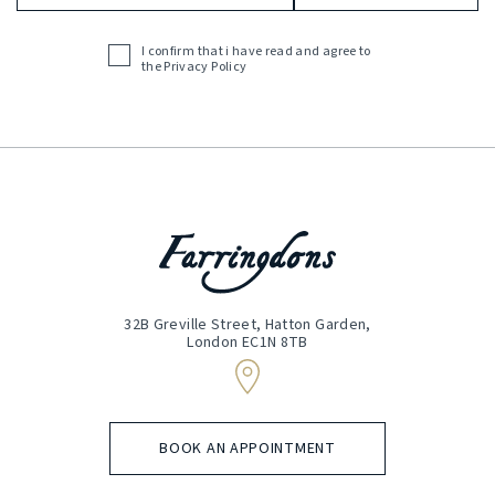
Address
(Required)
I confirm that i have read and agree to
Acceptance
the
Privacy Policy
(Required)
32B Greville Street, Hatton Garden,
London EC1N 8TB
BOOK AN APPOINTMENT