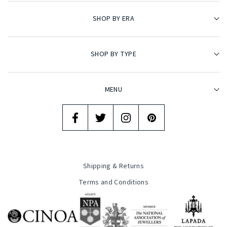
SHOP BY ERA
SHOP BY TYPE
MENU
Shipping & Returns
Terms and Conditions