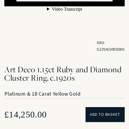
SKU:
S2704/U95500S
Art Deco 1.15ct Ruby and Diamond
Cluster Ring, c.1920s
Platinum & 18 Carat Yellow Gold
£
14,250.00
ADD TO BASKET