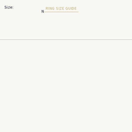
Size:
RING SIZE GUIDE
N