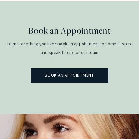
Book an Appointment
Seen something you like? Book an appointment to come in store
and speak to one of our team
BOOK AN APPOINTMENT