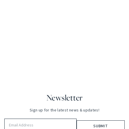
Newsletter
Sign up for the latest news & updates!
Email