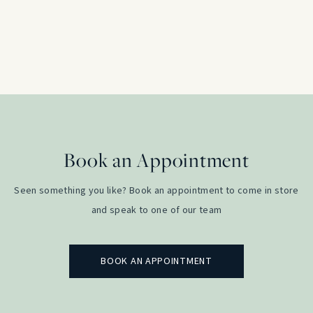
Platinum
£
2,350.00
Book an Appointment
Seen something you like? Book an appointment to come in store
and speak to one of our team
BOOK AN APPOINTMENT