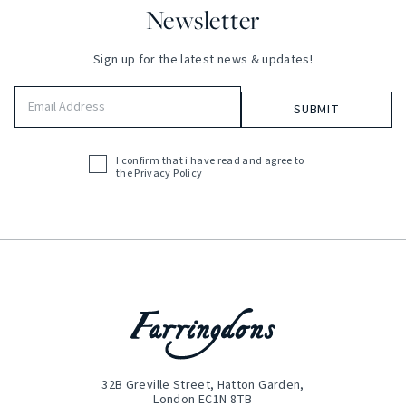
Newsletter
Sign up for the latest news & updates!
Email
Address
(Required)
I confirm that i have read and agree to
Acceptance
the
Privacy Policy
(Required)
32B Greville Street, Hatton Garden,
London EC1N 8TB