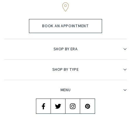
BOOK AN APPOINTMENT
SHOP BY ERA
SHOP BY TYPE
MENU