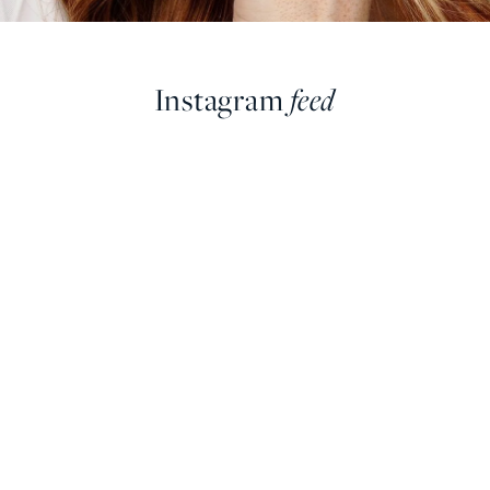
Instagram
feed
farringdonsjewellery