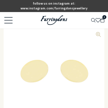
follow us on instagram at:
www.instagram.com/farringdonsjewellery
0