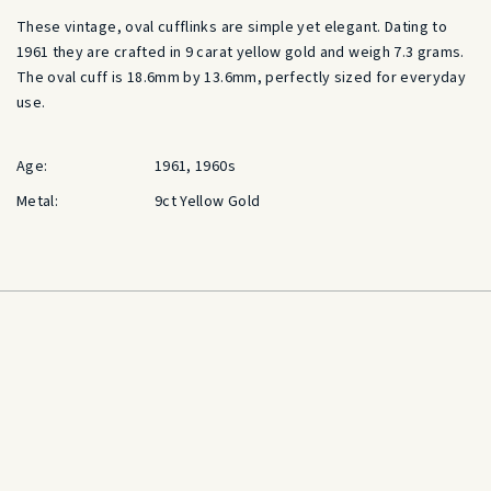
These vintage, oval cufflinks are simple yet elegant. Dating to
1961 they are crafted in 9 carat yellow gold and weigh 7.3 grams.
The oval cuff is 18.6mm by 13.6mm, perfectly sized for everyday
use.
Age:
1961, 1960s
Metal:
9ct Yellow Gold