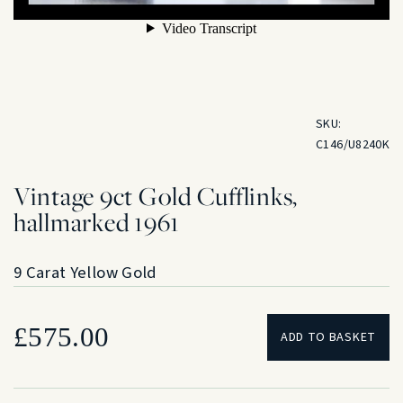
SKU:
C146/U8240K
Vintage 9ct Gold Cufflinks,
hallmarked 1961
9 Carat Yellow Gold
£
575.00
ADD TO BASKET