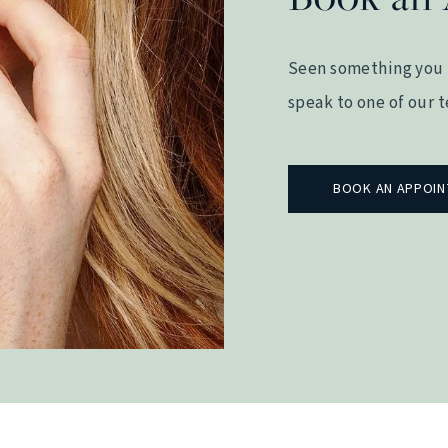
Seen something you 
speak to one of our 
BOOK AN APPOI