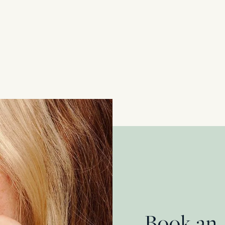
Edwardian 0.50ct Diamond Cluster Ring
18 Carat Yellow Gold & Platinum
£
2,200.00
Book an