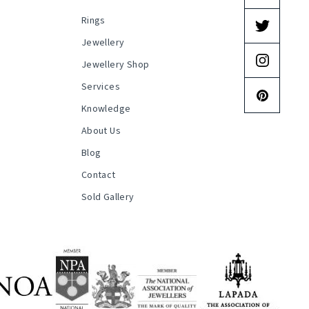
Rings
s
Jewellery
Jewellery Shop
Services
Knowledge
About Us
Blog
Contact
Sold Gallery