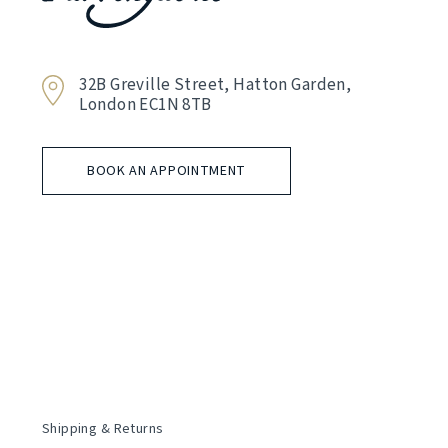
32B Greville Street, Hatton Garden,
London EC1N 8TB
BOOK AN APPOINTMENT
Shipping & Returns