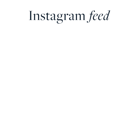
Instagram
feed