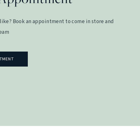
like? Book an appointment to come in store and
team
NTMENT