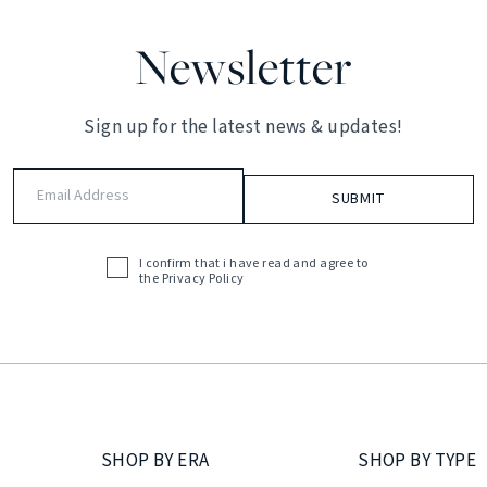
Newsletter
Sign up for the latest news & updates!
Email
Address
(Required)
I confirm that i have read and agree to
Acceptance
the
Privacy Policy
(Required)
SHOP BY ERA
SHOP BY TYPE