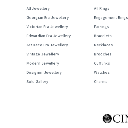
All Jewellery
All Rings
Georgian Era Jewellery
Engagement Ring
Victorian Era Jewellery
Earrings
Edwardian Era Jewellery
Bracelets
Art Deco Era Jewellery
Necklaces
Vintage Jewellery
Brooches
Modern Jewellery
Cufflinks
Designer Jewellery
Watches
Sold Gallery
Charms