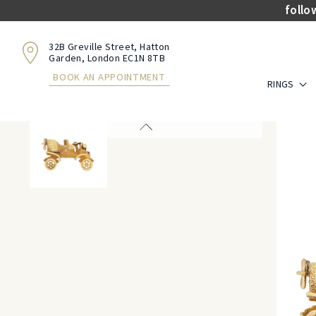
follo
32B Greville Street, Hatton
Garden, London EC1N 8TB
BOOK AN APPOINTMENT
RINGS