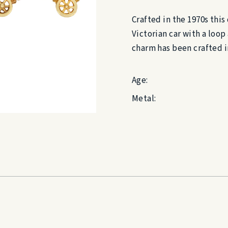
Crafted in the 1970s this
Victorian car with a loop 
charm has been crafted i
Age:
Metal: