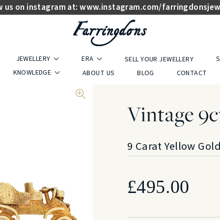
w us on instagram at:
www.instagram.com/farringdonsjew
JEWELLERY
ERA
S
SELL YOUR JEWELLERY
KNOWLEDGE
ABOUT US
BLOG
CONTACT
Vintage 9c
9 Carat Yellow Gol
£
495.00