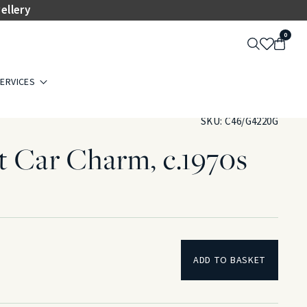
ellery
0
ERVICES
SKU:
C46/G4220G
t Car Charm, c.1970s
d
ADD TO BASKET