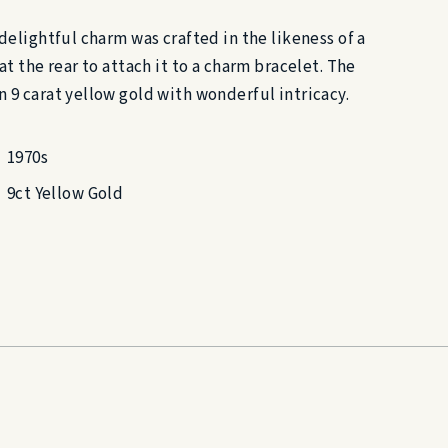
 delightful charm was crafted in the likeness of a
at the rear to attach it to a charm bracelet. The
n 9 carat yellow gold with wonderful intricacy.
1970s
9ct Yellow Gold