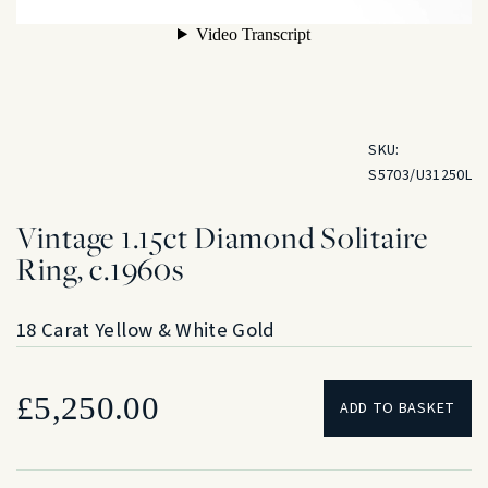
SKU:
S5703/U31250L
Vintage 1.15ct Diamond Solitaire
Ring, c.1960s
18 Carat Yellow & White Gold
£
5,250.00
ADD TO BASKET