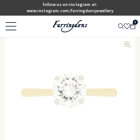
follow us on instagram at:
www.instagram.com/farringdonsjewellery
0