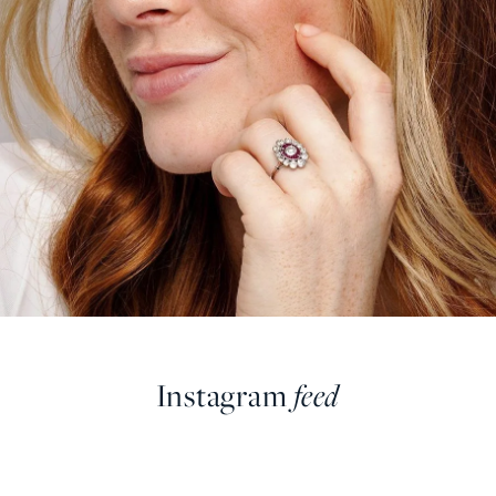
Instagram
feed
farringdonsjewellery