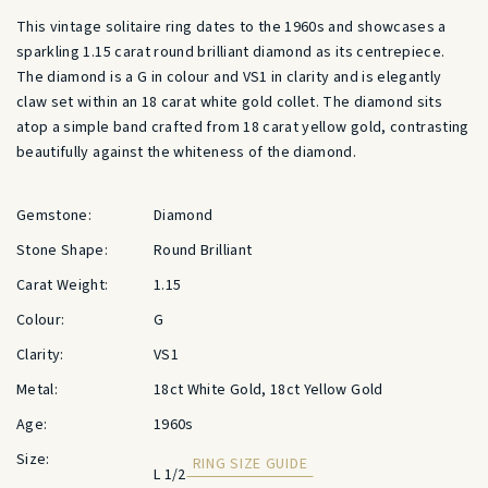
This vintage solitaire ring dates to the 1960s and showcases a
sparkling 1.15 carat round brilliant diamond as its centrepiece.
The diamond is a G in colour and VS1 in clarity and is elegantly
claw set within an 18 carat white gold collet. The diamond sits
atop a simple band crafted from 18 carat yellow gold, contrasting
beautifully against the whiteness of the diamond.
Gemstone:
Diamond
Stone Shape:
Round Brilliant
Carat Weight:
1.15
Colour:
G
Clarity:
VS1
Metal:
18ct White Gold, 18ct Yellow Gold
Age:
1960s
Size:
RING SIZE GUIDE
L 1/2