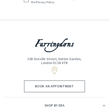
Acceptance
the
Privacy Policy
(Required)
32B Greville Street, Hatton Garden,
London EC1N 8TB
BOOK AN APPOINTMENT
SHOP BY ERA