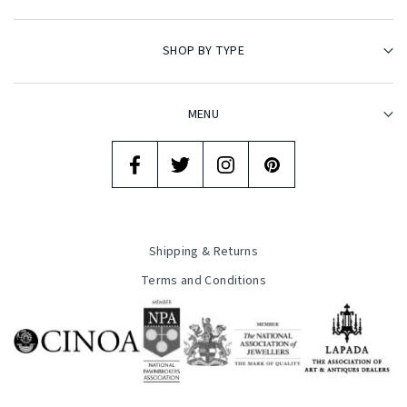
SHOP BY TYPE
MENU
Shipping & Returns
Terms and Conditions