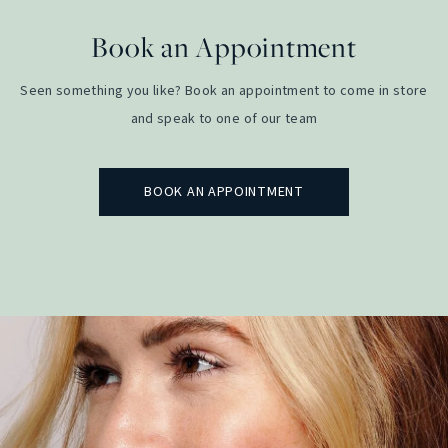
Book an Appointment
Seen something you like? Book an appointment to come in store
and speak to one of our team
BOOK AN APPOINTMENT