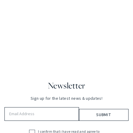
Newsletter
Sign up for the latest news & updates!
Email
Address
(Required)
I confirm that i have read and agree to