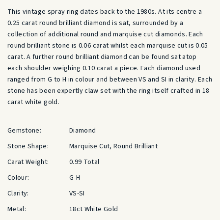
This vintage spray ring dates back to the 1980s. At its centre a
0.25 carat round brilliant diamond is sat, surrounded by a
collection of additional round and marquise cut diamonds. Each
round brilliant stone is 0.06 carat whilst each marquise cut is 0.05
carat. A further round brilliant diamond can be found sat atop
each shoulder weighing 0.10 carat a piece. Each diamond used
ranged from G to H in colour and between VS and SI in clarity. Each
stone has been expertly claw set with the ring itself crafted in 18
carat white gold.
Gemstone:
Diamond
Stone Shape:
Marquise Cut, Round Brilliant
Carat Weight:
0.99 Total
Colour:
G-H
Clarity:
VS-SI
Metal:
18ct White Gold