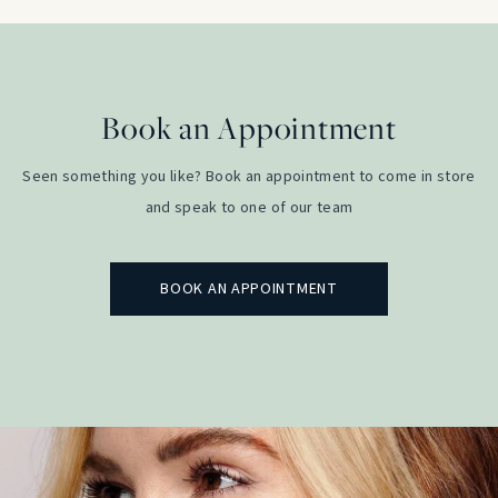
Book an Appointment
Seen something you like? Book an appointment to come in store
and speak to one of our team
BOOK AN APPOINTMENT