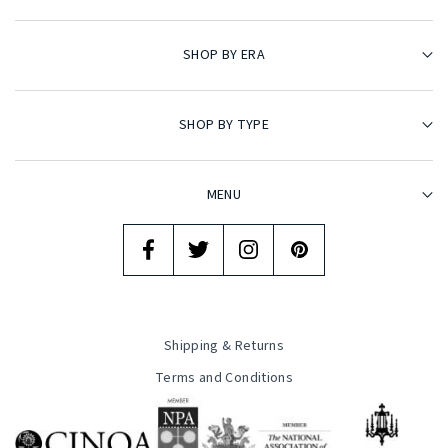
SHOP BY ERA
SHOP BY TYPE
MENU
Shipping & Returns
Terms and Conditions