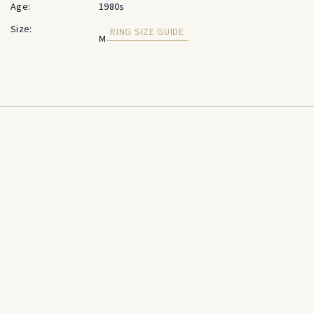
Age:
1980s
Size:
RING SIZE GUIDE
M