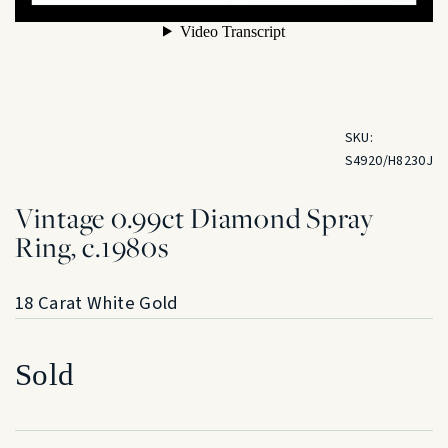
SKU:
S4920/H8230J
Vintage 0.99ct Diamond Spray
Ring, c.1980s
18 Carat White Gold
Sold