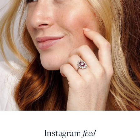
Instagram
feed