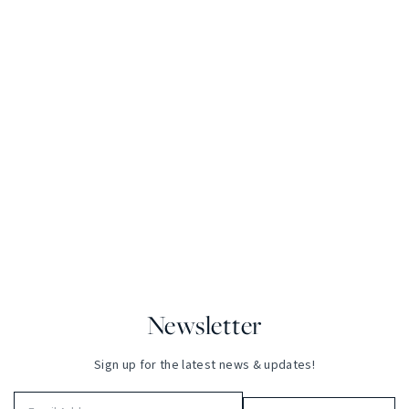
Newsletter
Sign up for the latest news & updates!
Email