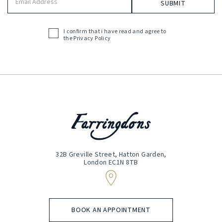
Address
(Required)
I confirm that i have read and agree to
Acceptance
the
Privacy Policy
(Required)
32B Greville Street, Hatton Garden,
London EC1N 8TB
BOOK AN APPOINTMENT