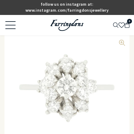
follow us on instagram at:
www.instagram.com/farringdonsjewellery
0