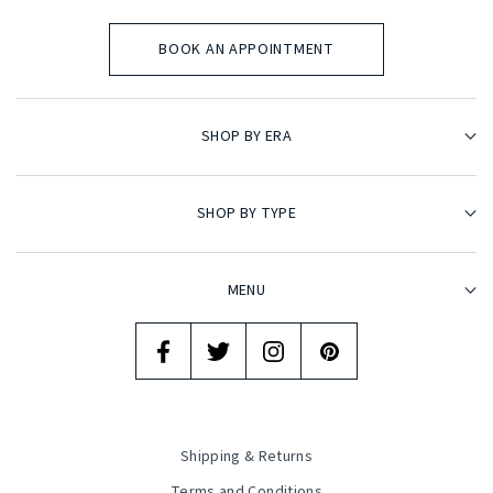
BOOK AN APPOINTMENT
SHOP BY ERA
SHOP BY TYPE
MENU
Shipping & Returns
Terms and Conditions