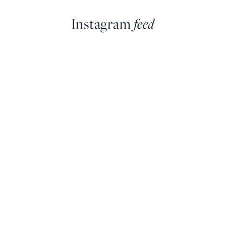
Instagram
feed
farringdonsjewellery