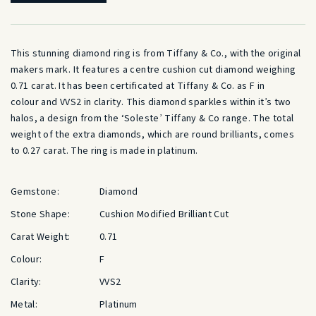
was:
is:
£12,500.00.
£8,150.00
This stunning
diamond
ring is from Tiffany & Co., with the original
makers mark. It features a centre
cushion cut
diamond
weighing
0.71
carat
. It has been certificated at Tiffany & Co. as F in
colour
and VVS2 in
clarity
. This
diamond
sparkles within it’s two
halos, a design from the ‘Soleste’ Tiffany & Co range. The total
weight of the extra
diamonds
, which are round brilliants, comes
to 0.27
carat
. The ring is made in
platinum
.
Gemstone:
Diamond
Stone Shape:
Cushion Modified Brilliant Cut
Carat Weight:
0.71
Colour:
F
Clarity:
VVS2
Metal:
Platinum