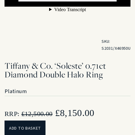
SKU:
S2031/X46950U
Tiffany & Co. ‘Soleste’ 0.71ct
Diamond Double Halo Ring
Platinum
Original
Current
£
8,150.00
RRP:
£
12,500.00
price
price
ADD TO BASKET