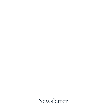
Newsletter