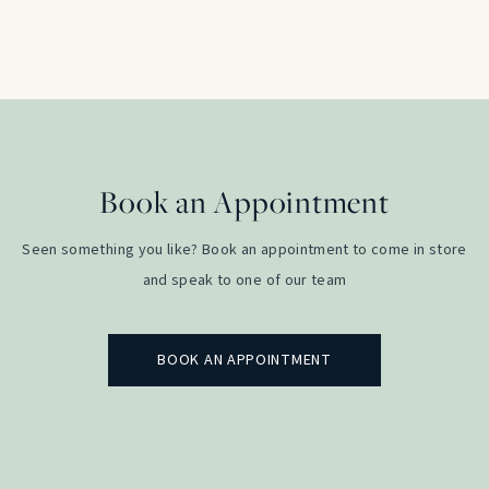
RRP:
£
4,700.00
price
price
was:
is:
£4,700.00.
£2,500.0
Book an Appointment
Seen something you like? Book an appointment to come in store
and speak to one of our team
BOOK AN APPOINTMENT