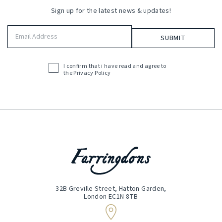
Sign up for the latest news & updates!
Email
Address
(Required)
I confirm that i have read and agree to
Acceptance
the
Privacy Policy
(Required)
32B Greville Street, Hatton Garden,
London EC1N 8TB