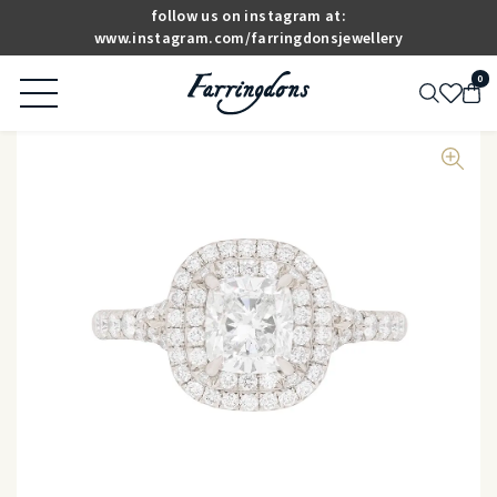
follow us on instagram at:
www.instagram.com/farringdonsjewellery
0