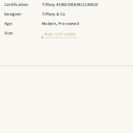
Certification:
Tiffany #29015058/M11180025
Designer:
Tiffany & Co.
Age:
Modern, Pre-owned
Size:
RING SIZE GUIDE
I