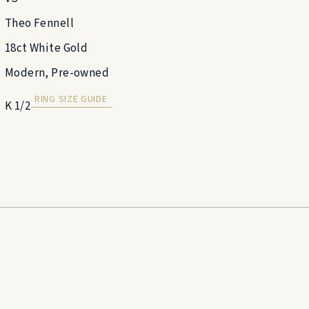
Theo Fennell
18ct White Gold
Modern, Pre-owned
RING SIZE GUIDE
K 1/2