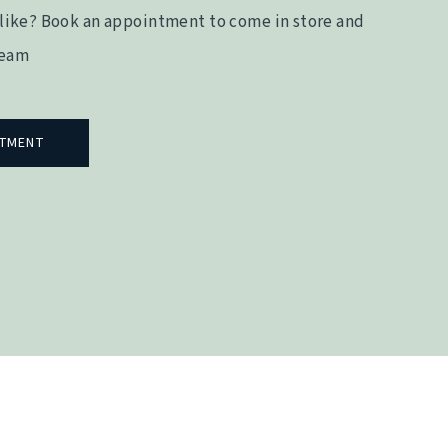
like? Book an appointment to come in store and
team
NTMENT