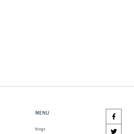
MENU
Rings