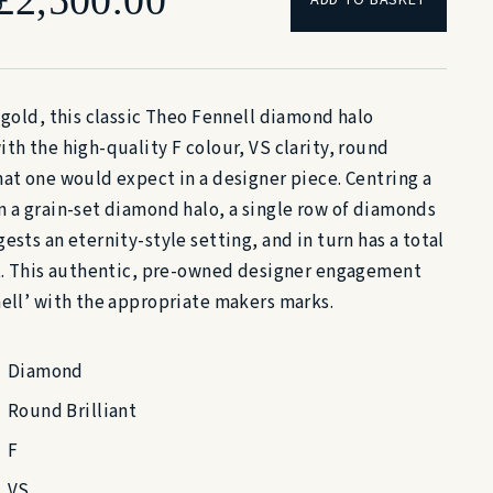
price
price
 gold, this classic Theo Fennell diamond halo
was:
is:
th the high-quality F colour, VS clarity, round
hat one would expect in a designer piece. Centring a
£4,700.00.
£2,500.00.
n a grain-set diamond halo, a single row of diamonds
ests an eternity-style setting, and in turn has a total
at. This authentic, pre-owned designer engagement
nell’ with the appropriate makers marks.
Diamond
Round Brilliant
F
VS