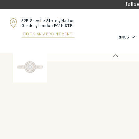
follo
32B Greville Street, Hatton
Garden, London EC1N 8TB
BOOK AN APPOINTMENT
RINGS