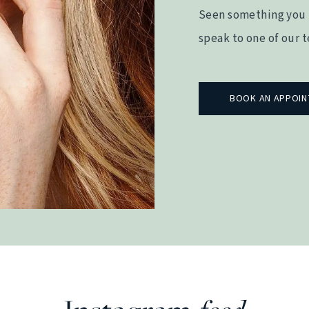
Seen something you 
speak to one of our 
BOOK AN APPOI