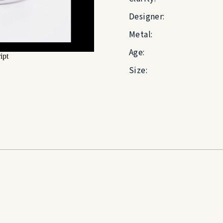
Designer:
Metal:
Age:
Size: