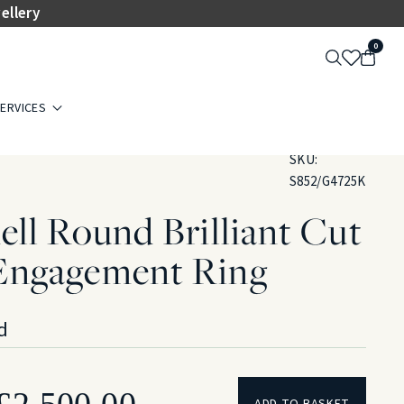
ellery
0
ERVICES
SKU:
S852/G4725K
ll Round Brilliant Cut
Engagement Ring
d
Original
Current
£
2,500.00
ADD TO BASKET