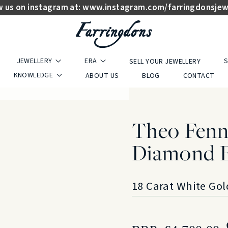
w us on instagram at:
www.instagram.com/farringdonsjew
JEWELLERY
ERA
S
SELL YOUR JEWELLERY
KNOWLEDGE
ABOUT US
BLOG
CONTACT
Theo Fenne
Diamond 
18 Carat White Gol