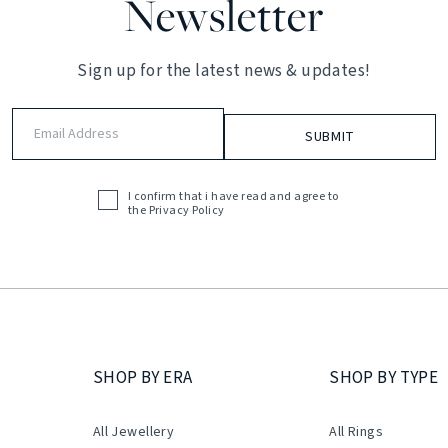
Newsletter
Sign up for the latest news & updates!
Email
Address
(Required)
I confirm that i have read and agree to
Acceptance
the
Privacy Policy
(Required)
SHOP BY ERA
SHOP BY TYPE
All Jewellery
All Rings