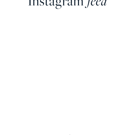
Instagram
feed