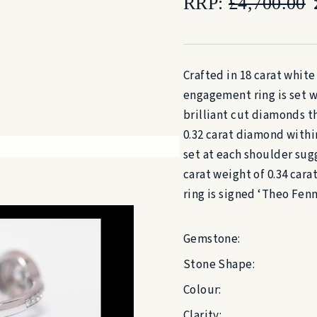
RRP:
£
4,700.00
Crafted in 18 carat white
engagement ring is set wi
brilliant cut diamonds t
0.32 carat diamond withi
set at each shoulder sugg
carat weight of 0.34 car
ring is signed ‘Theo Fen
Gemstone:
Stone Shape:
Colour:
Clarity: