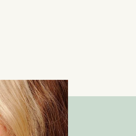
Contemporary 0.40ct Heart-Shaped Diamond Ha
18 Carat White Gold
£
2,650.00