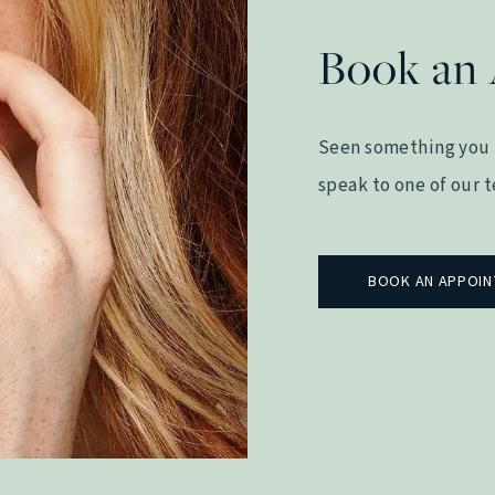
Book an
Seen something you 
speak to one of our 
BOOK AN APPOI