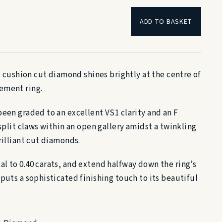
ADD TO BASKET
at cushion cut diamond shines brightly at the centre of
ement ring.
been graded to an excellent VS1 clarity and an F
 split claws within an open gallery amidst a twinkling
rilliant cut diamonds.
l to 0.40 carats, and extend halfway down the ring’s
puts a sophisticated finishing touch to its beautiful