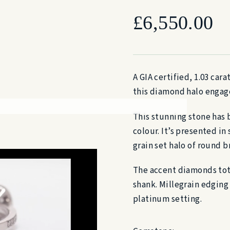
£
6,550.00
A GIA certified, 1.03 car
this diamond halo engag
This stunning stone has 
colour. It’s presented in
grain set halo of round b
The accent diamonds tota
shank. Millegrain edging 
platinum setting.