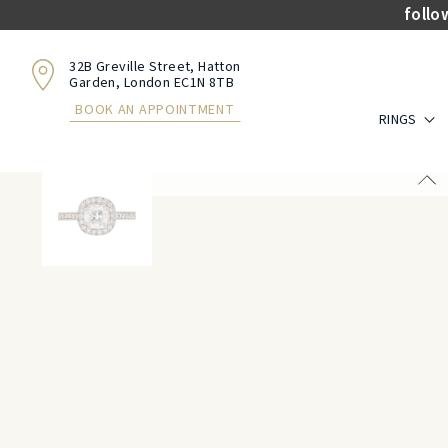
follo
32B Greville Street, Hatton
Garden, London EC1N 8TB
BOOK AN APPOINTMENT
RINGS