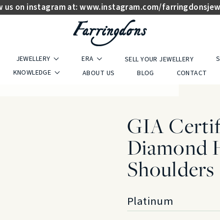
w us on instagram at:
www.instagram.com/farringdonsjew
JEWELLERY
ERA
S
SELL YOUR JEWELLERY
KNOWLEDGE
ABOUT US
BLOG
CONTACT
GIA Certif
Diamond H
Shoulders
Platinum