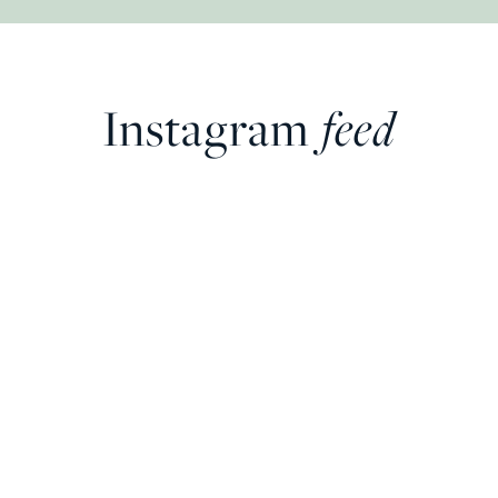
Instagram
feed