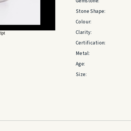
Gemstone:
Stone Shape:
Colour:
Clarity:
Certification:
Metal:
Age:
Size: