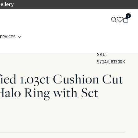
ellery
0
ERVICES
SKU:
S724/L83300K
ied 1.03ct Cushion Cut
alo Ring with Set