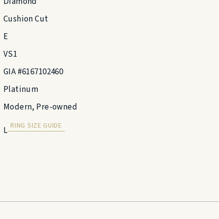
Diamond
Cushion Cut
E
VS1
GIA #6167102460
Platinum
Modern, Pre-owned
RING SIZE GUIDE
L