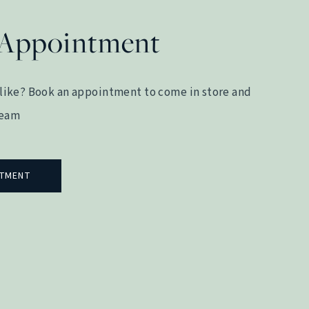
 Appointment
like? Book an appointment to come in store and
team
NTMENT