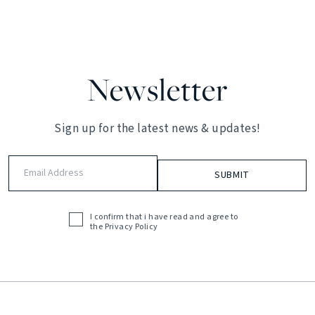
Newsletter
Sign up for the latest news & updates!
Email
Address
(Required)
I confirm that i have read and agree to
Acceptance
the
Privacy Policy
(Required)