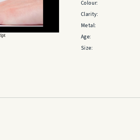
Colour:
Clarity:
Metal:
Age:
Size: