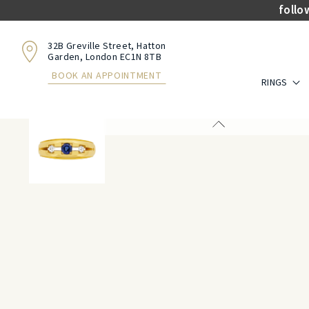
follo
32B Greville Street, Hatton
Garden, London EC1N 8TB
BOOK AN APPOINTMENT
RINGS