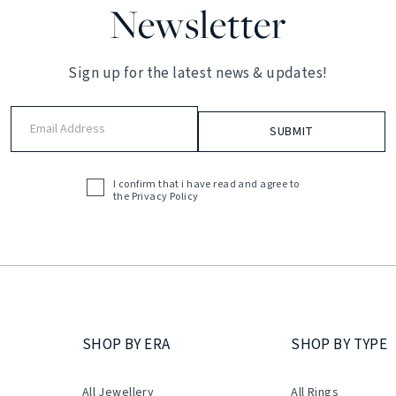
Newsletter
Sign up for the latest news & updates!
Email
Address
(Required)
I confirm that i have read and agree to
Acceptance
the
Privacy Policy
(Required)
SHOP BY ERA
SHOP BY TYPE
All Jewellery
All Rings