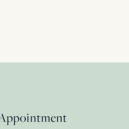
 Appointment