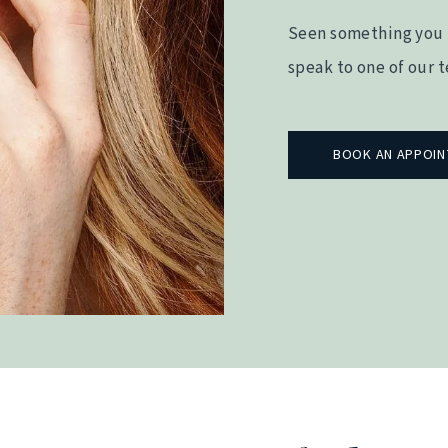
Seen something you 
speak to one of our 
BOOK AN APPOI