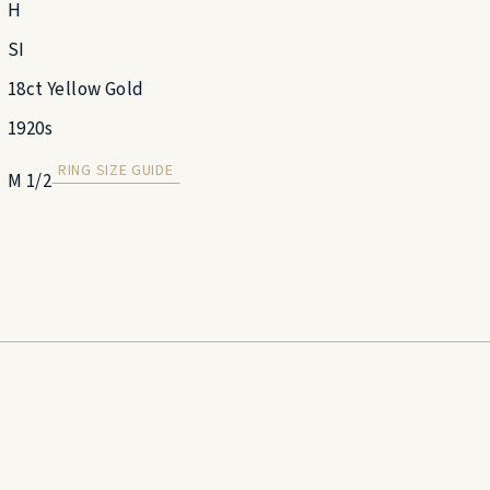
H
SI
18ct Yellow Gold
1920s
RING SIZE GUIDE
M 1/2