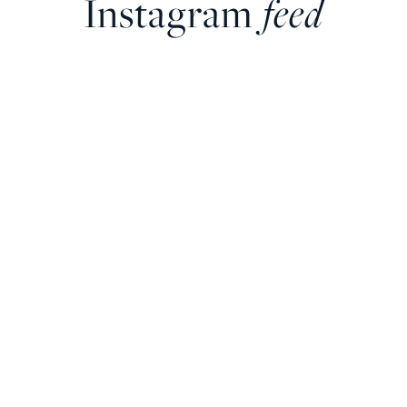
Instagram
feed