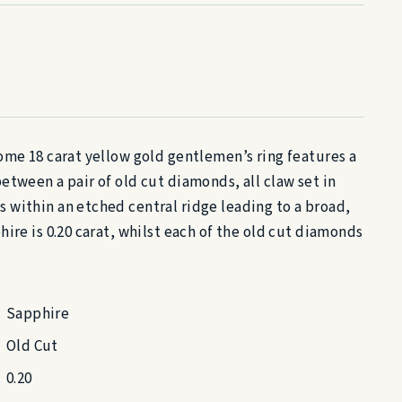
ome 18 carat yellow gold gentlemen’s ring features a
etween a pair of old cut diamonds, all claw set in
within an etched central ridge leading to a broad,
ire is 0.20 carat, whilst each of the old cut diamonds
Sapphire
Old Cut
0.20