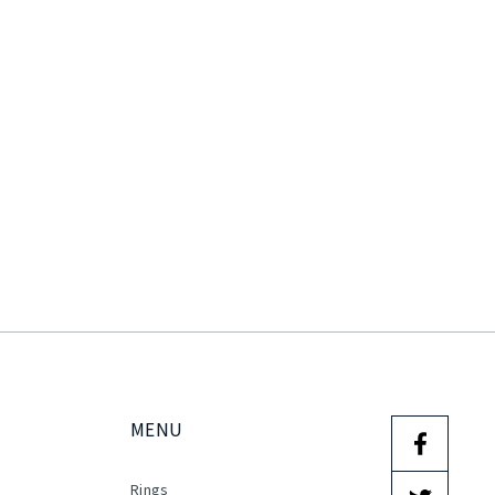
MENU
Rings