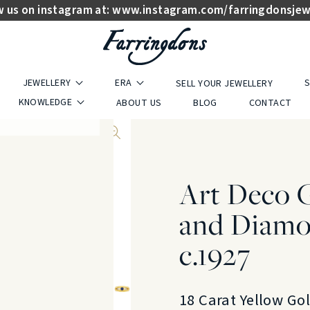
w us on instagram at:
www.instagram.com/farringdonsjew
JEWELLERY
ERA
S
SELL YOUR JEWELLERY
KNOWLEDGE
ABOUT US
BLOG
CONTACT
Art Deco 
and Diamo
c.1927
18 Carat Yellow Go