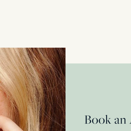
18 Carat Yellow Gold + Platinum
£
1,650.00
Book an