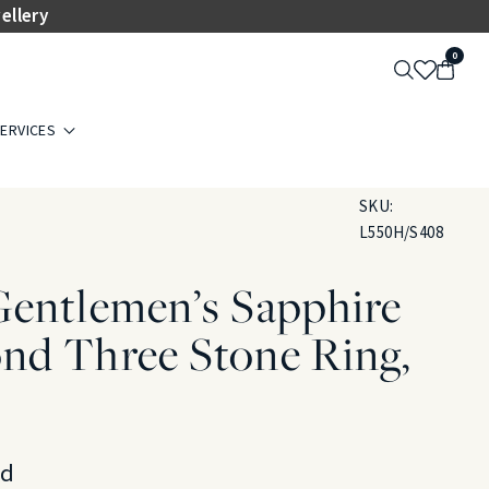
ellery
0
ERVICES
SKU:
L550H/S408
Gentlemen’s Sapphire
nd Three Stone Ring,
ld