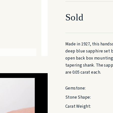
Sold
Made in 1927, this hands
deep blue sapphire set b
open back box mountings 
tapering shank. The sapph
are 0.05 carat each.
Gemstone:
Stone Shape:
Carat Weight: