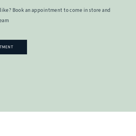
like? Book an appointment to come in store and
team
NTMENT