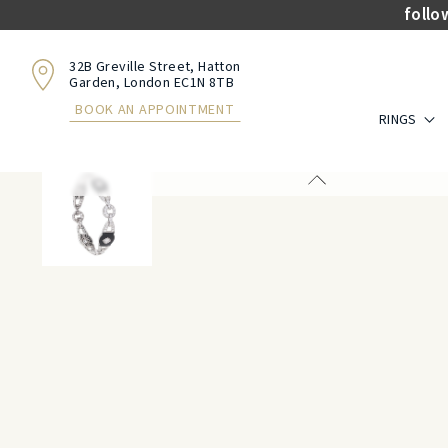
follo
32B Greville Street, Hatton
Garden, London EC1N 8TB
BOOK AN APPOINTMENT
RINGS