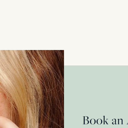
Late Deco 7.40ct Sapphire and 2.40ct Diamond 
Platinum & 18 Carat Yellow Gold
£
32,450.00
Book an