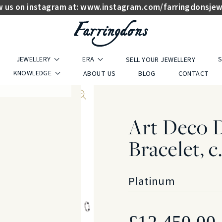
w us on instagram at:
www.instagram.com/farringdonsjew
JEWELLERY
ERA
S
SELL YOUR JEWELLERY
KNOWLEDGE
ABOUT US
BLOG
CONTACT
Art Deco 
Bracelet, c
Platinum
£
12,450.00