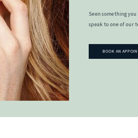
Seen something you 
speak to one of our 
BOOK AN APPOI