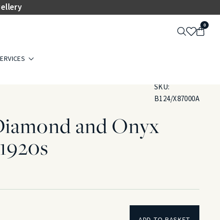
ellery
0
ERVICES
SKU:
B124/X87000A
Diamond and Onyx
.1920s
ADD TO BASKET