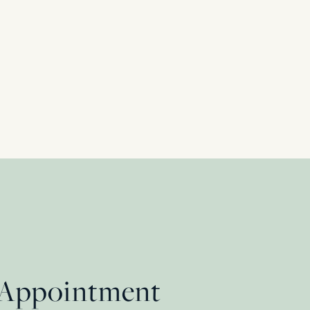
Halo Ring, c.1940s
 Appointment