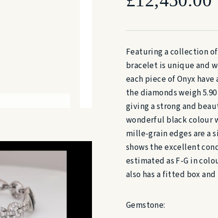
Featuring a collection o
bracelet is unique and w
each piece of Onyx have 
the diamonds weigh 5.90 
giving a strong and beaut
wonderful black colour wi
mille-grain edges are a s
shows the excellent cond
estimated as F-G in colou
also has a fitted box and
Gemstone: