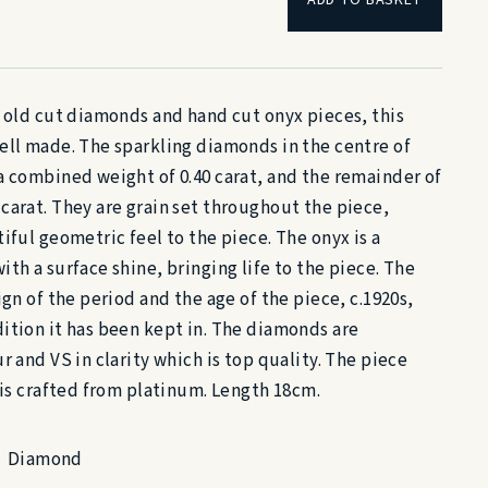
f old cut diamonds and hand cut onyx pieces, this
ell made. The sparkling diamonds in the centre of
a combined weight of 0.40 carat, and the remainder of
carat. They are grain set throughout the piece,
iful geometric feel to the piece. The onyx is a
th a surface shine, bringing life to the piece. The
ign of the period and the age of the piece, c.1920s,
ition it has been kept in. The diamonds are
r and VS in clarity which is top quality. The piece
 is crafted from platinum. Length 18cm.
Diamond