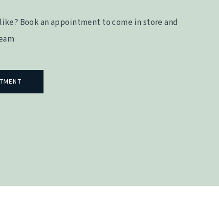
like? Book an appointment to come in store and
team
NTMENT