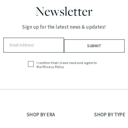
Newsletter
Sign up for the latest news & updates!
Email
Address
(Required)
I confirm that i have read and agree to
Acceptance
the
Privacy Policy
(Required)
SHOP BY ERA
SHOP BY TYPE