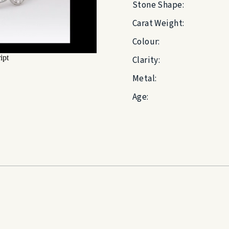
Stone Shape:
Carat Weight:
Colour:
Clarity:
Metal:
Age: