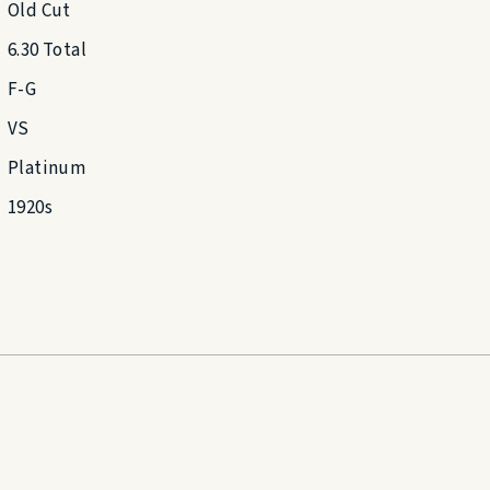
Old Cut
6.30 Total
F-G
VS
Platinum
1920s