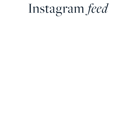
Instagram
feed