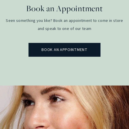
Book an Appointment
Seen something you like? Book an appointment to come in store
and speak to one of our team
BOOK AN APPOINTMENT