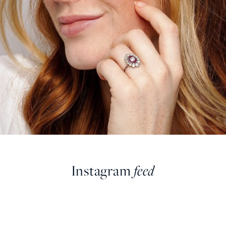
Instagram
feed
farringdonsjewellery