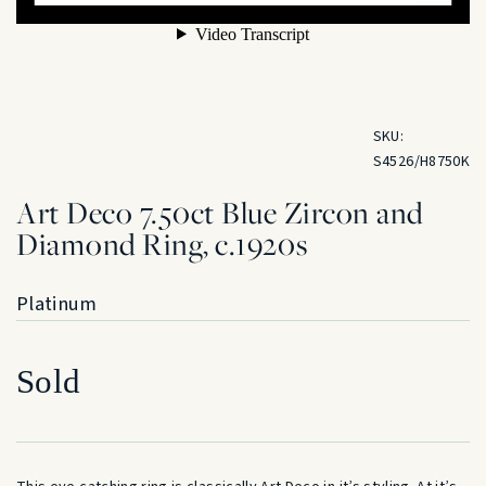
SKU:
S4526/H8750K
Art Deco 7.50ct Blue Zircon and
Diamond Ring, c.1920s
Platinum
Sold