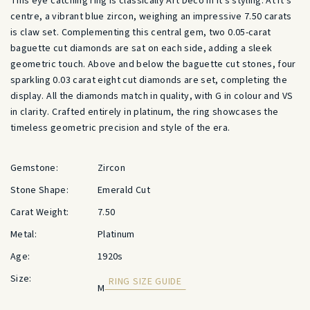
This eye catching ring is classically Art Deco in it’s styling. At it’s
centre, a vibrant blue zircon, weighing an impressive 7.50 carats
is claw set. Complementing this central gem, two 0.05-carat
baguette cut diamonds are sat on each side, adding a sleek
geometric touch. Above and below the baguette cut stones, four
sparkling 0.03 carat eight cut diamonds are set, completing the
display. All the diamonds match in quality, with G in colour and VS
in clarity. Crafted entirely in platinum, the ring showcases the
timeless geometric precision and style of the era.
Gemstone:
Zircon
Stone Shape:
Emerald Cut
Carat Weight:
7.50
Metal:
Platinum
Age:
1920s
Size:
RING SIZE GUIDE
M