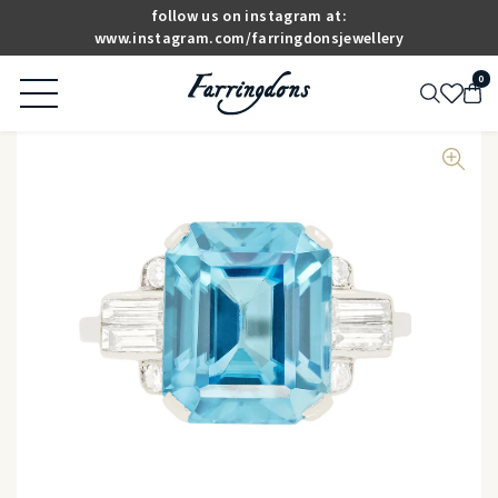
follow us on instagram at:
www.instagram.com/farringdonsjewellery
0