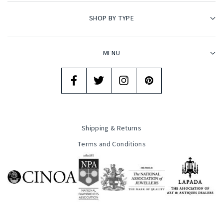
SHOP BY TYPE
MENU
Shipping & Returns
Terms and Conditions