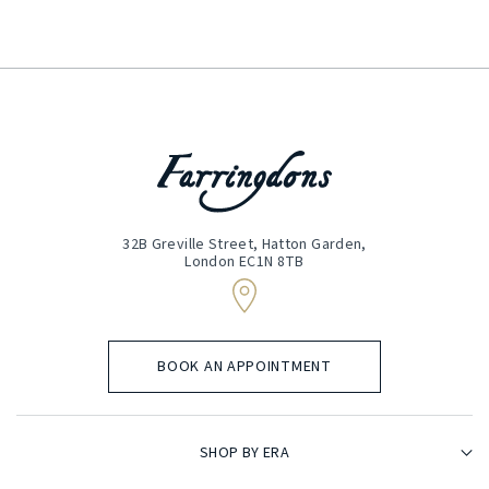
(Required)
32B Greville Street, Hatton Garden,
London EC1N 8TB
BOOK AN APPOINTMENT
SHOP BY ERA