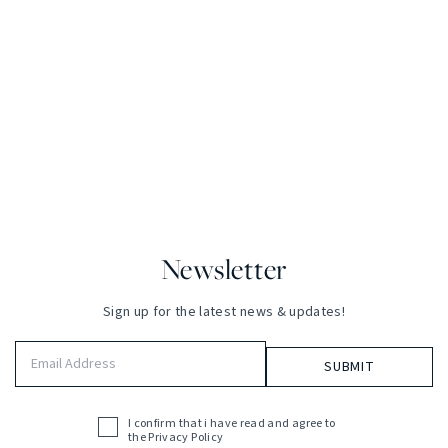
Newsletter
Sign up for the latest news & updates!
Email
Address
(Required)
I confirm that i have read and agree to
Acceptance
the
Privacy Policy