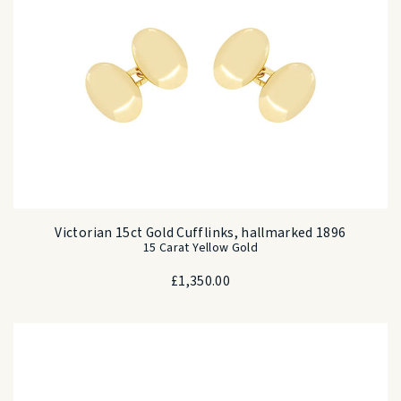
Victorian 15ct Gold Cufflinks, hallmarked 1896
15 Carat Yellow Gold
£
1,350.00