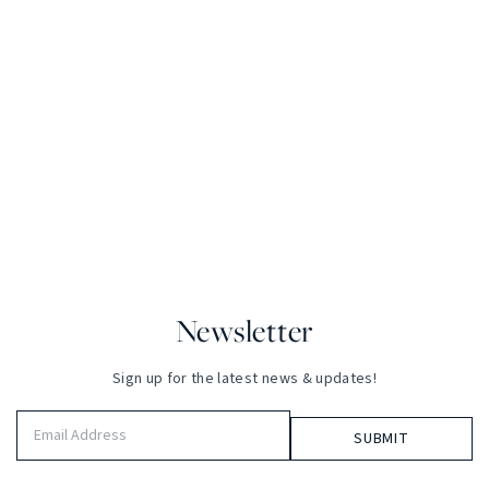
Newsletter
Sign up for the latest news & updates!
Email
Address
(Required)