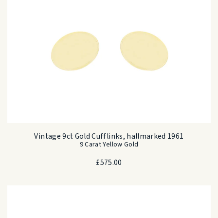
Vintage 9ct Gold Cufflinks, hallmarked 1961
9 Carat Yellow Gold
£
575.00