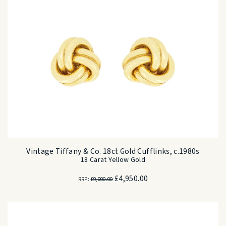
Vintage Tiffany & Co. 18ct Gold Cufflinks, c.1980s
18 Carat Yellow Gold
Original
Current
£
4,950.00
RRP:
£
9,000.00
price
price
was:
is:
£9,000.00.
£4,950.00.