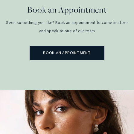
Book an Appointment
Seen something you like? Book an appointment to come in store
and speak to one of our team
BOOK AN APPOINTMENT