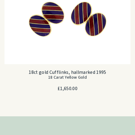
18ct gold Cufflinks, hallmarked 1995
18 Carat Yellow Gold
£
1,650.00