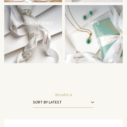
ENGAGEMENT RINGS
GIFTS
Results:
4