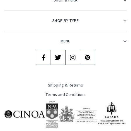
SHOP BY ERA
SHOP BY TYPE
MENU
Shipping & Returns
Terms and Conditions