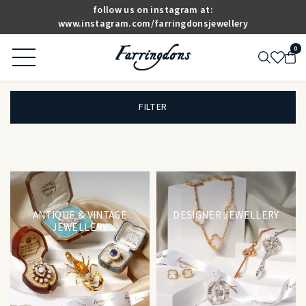
follow us on instagram at:
www.instagram.com/farringdonsjewellery
0
FILTER
ANTIQUE & VINTAGE
DESIGNER JEWELLERY
JEWELLERY