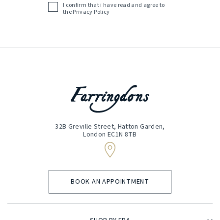
I confirm that i have read and agree to
Acceptance
the
Privacy Policy
(Required)
32B Greville Street, Hatton Garden,
London EC1N 8TB
BOOK AN APPOINTMENT