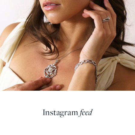
Instagram
feed