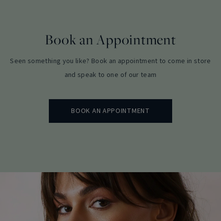
Book an Appointment
Seen something you like? Book an appointment to come in store
and speak to one of our team
BOOK AN APPOINTMENT