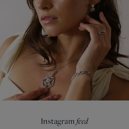
Instagram
feed