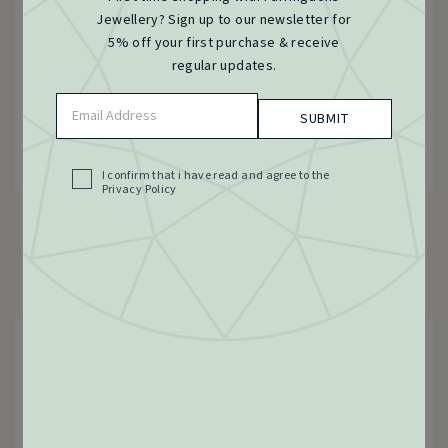
Jewellery? Sign up to our newsletter for
5% off your first purchase & receive
regular updates.
Email
Address
(Required)
I confirm that i have read and agree to the
Acceptance
Privacy Policy
(Required)
Victorian Gate Bracelet 15ct Gold, c.1900s
15 Carat Yellow Gold
£
2,225.00