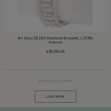
Art Deco 18.20ct Diamond Bracelet, c.1920s
Platinum
£
38,500.00
Showing 9 of 72 items
LOAD MORE