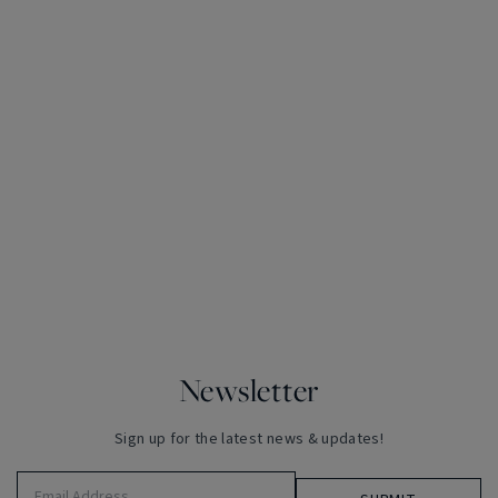
Newsletter
Sign up for the latest news & updates!
Email