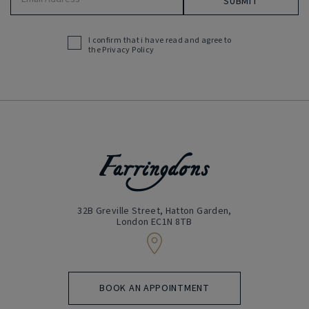
Address
(Required)
I confirm that i have read and agree to
Acceptance
the
Privacy Policy
(Required)
32B Greville Street, Hatton Garden,
London EC1N 8TB
BOOK AN APPOINTMENT