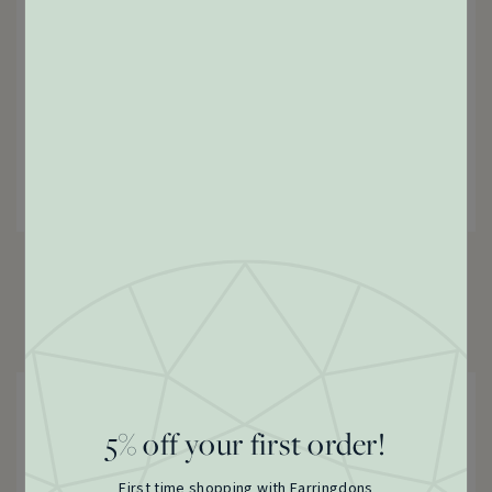
Victorian Albert Chain Bracelet, c.1900s
18 Carat Yellow Gold
£
4,850.00
5% off your first order!
First time shopping with Farringdons