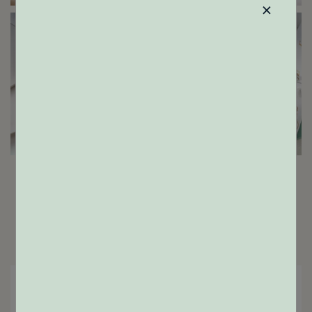
×
ENGAGEMENT RINGS
GIFTS
Home
Shop
Results:
72