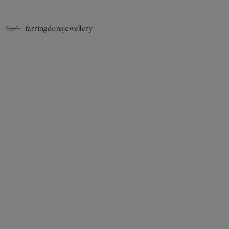
farringdonsjewellery