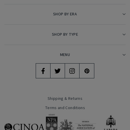
SHOP BY ERA
SHOP BY TYPE
MENU
Shipping & Returns
Terms and Conditions