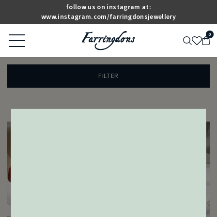
follow us on instagram at:
www.instagram.com/farringdonsjewellery
0
FILTER
ANTIQUE & VINTAGE
DESIGNER JEWELLERY
JEWELLERY