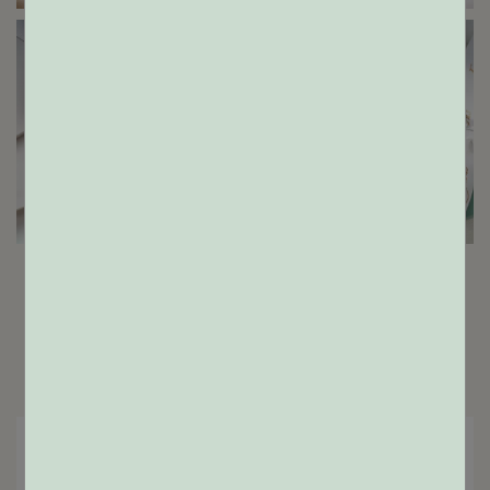
ENGAGEMENT RINGS
GIFTS
Home
Shop
Results:
2