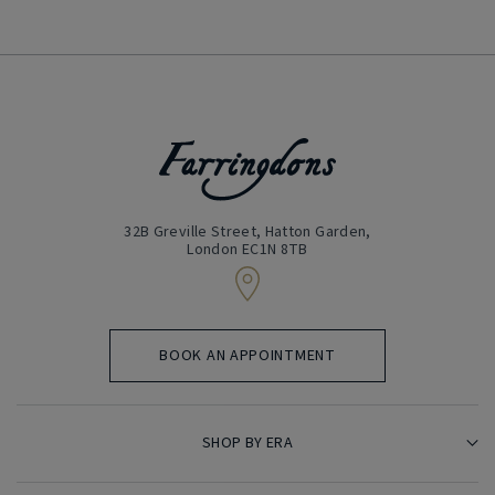
32B Greville Street, Hatton Garden,
London EC1N 8TB
BOOK AN APPOINTMENT
SHOP BY ERA